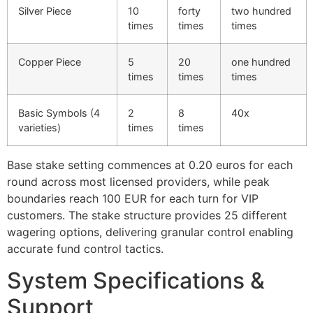
Silver Piece
10
forty
two hundred
times
times
times
Copper Piece
5
20
one hundred
times
times
times
Basic Symbols (4
2
8
40x
varieties)
times
times
Base stake setting commences at 0.20 euros for each
round across most licensed providers, while peak
boundaries reach 100 EUR for each turn for VIP
customers. The stake structure provides 25 different
wagering options, delivering granular control enabling
accurate fund control tactics.
System Specifications &
Support