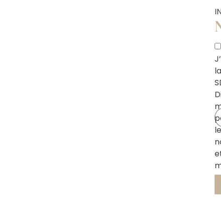
I
J
l
S
D
m
p
l
n
e
m
E
p