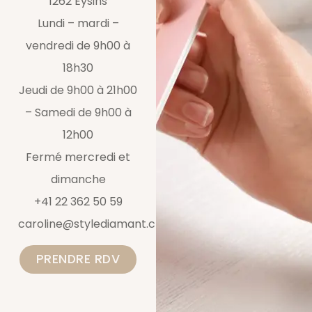
1262 Eysins
Lundi – mardi –
vendredi de 9h00 à
18h30
Jeudi de 9h00 à 21h00
– Samedi de 9h00 à
12h00
Fermé mercredi et
dimanche
+41 22 362 50 59
caroline@stylediamant.ch
PRENDRE RDV