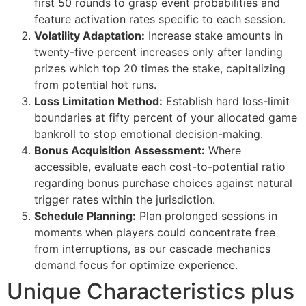
first 50 rounds to grasp event probabilities and
feature activation rates specific to each session.
Volatility Adaptation:
Increase stake amounts in
twenty-five percent increases only after landing
prizes which top 20 times the stake, capitalizing
from potential hot runs.
Loss Limitation Method:
Establish hard loss-limit
boundaries at fifty percent of your allocated game
bankroll to stop emotional decision-making.
Bonus Acquisition Assessment:
Where
accessible, evaluate each cost-to-potential ratio
regarding bonus purchase choices against natural
trigger rates within the jurisdiction.
Schedule Planning:
Plan prolonged sessions in
moments when players could concentrate free
from interruptions, as our cascade mechanics
demand focus for optimize experience.
Unique Characteristics plus