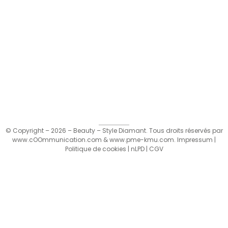
© Copyright – 2026 – Beauty – Style Diamant. Tous droits réservés par
www.cOOmmunication.com
&
www.pme-kmu.com
.
Impressum
|
Politique de cookies
|
nLPD
|
CGV