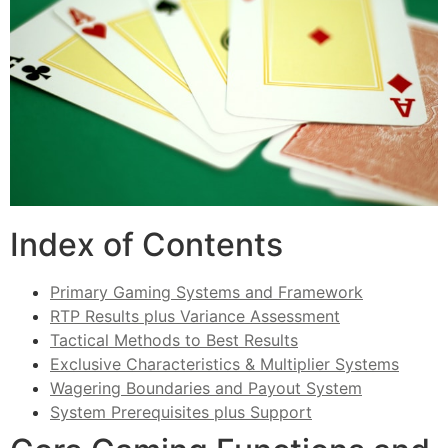
Index of Contents
Primary Gaming Systems and Framework
RTP Results plus Variance Assessment
Tactical Methods to Best Results
Exclusive Characteristics & Multiplier Systems
Wagering Boundaries and Payout System
System Prerequisites plus Support