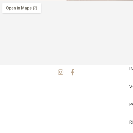
I
V
P
R