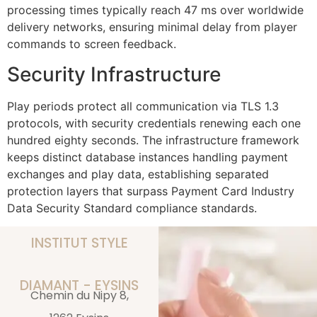
processing times typically reach 47 ms over worldwide
delivery networks, ensuring minimal delay from player
commands to screen feedback.
Security Infrastructure
Play periods protect all communication via TLS 1.3
protocols, with security credentials renewing each one
hundred eighty seconds. The infrastructure framework
keeps distinct database instances handling payment
exchanges and play data, establishing separated
protection layers that surpass Payment Card Industry
Data Security Standard compliance standards.
INSTITUT STYLE
DIAMANT - EYSINS
Chemin du Nipy 8,