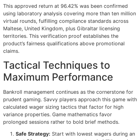
This approved return at 96.42% was been confirmed
using laboratory analysis covering more than ten million
virtual rounds, fulfilling compliance standards across
Maltese, United Kingdom, plus Gibraltar licensing
territories. This verification proof establishes the
product’s fairness qualifications above promotional
claims.
Tactical Techniques to
Maximum Performance
Bankroll management continues as the cornerstone for
prudent gaming. Savvy players approach this game with
calculated wager sizing tactics that factor for high
variance properties. Game mathematics favor
prolonged sessions rather to bold brief methods.
Safe Strategy:
Start with lowest wagers during an