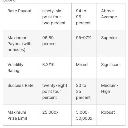
Base Payout
ninety-six
94 to
Above
point four
96
Average
two percent
percent
Maximum
96.89
95-97%
Superior
Payout (with
percent
bonuses)
Volatility
8.2/10
Mixed
Significant
Rating
Success Rate
twenty-eight
20 to
Medium-
point four
35
High
percent
percent
Maximum
25,000x
5,000-
Robust
Prize Limit
50,000x