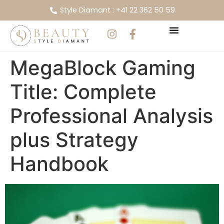
Style Diamant : +41 22 362 50 59
MegaBlock Gaming
Title: Complete
Professional Analysis
plus Strategy
Handbook