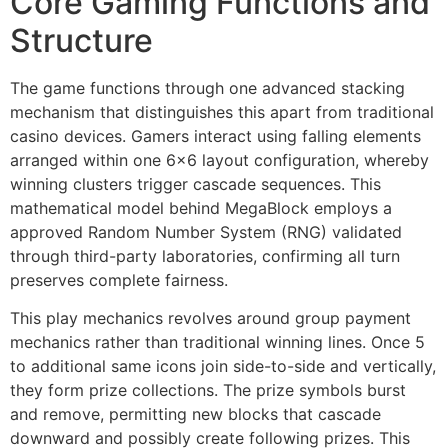
Core Gaming Functions and
Structure
The game functions through one advanced stacking
mechanism that distinguishes this apart from traditional
casino devices. Gamers interact using falling elements
arranged within one 6×6 layout configuration, whereby
winning clusters trigger cascade sequences. This
mathematical model behind MegaBlock employs a
approved Random Number System (RNG) validated
through third-party laboratories, confirming all turn
preserves complete fairness.
This play mechanics revolves around group payment
mechanics rather than traditional winning lines. Once 5
to additional same icons join side-to-side and vertically,
they form prize collections. The prize symbols burst
and remove, permitting new blocks that cascade
downward and possibly create following prizes. This