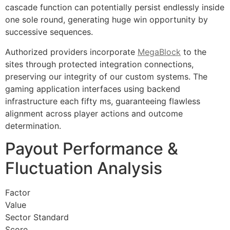
cascade function can potentially persist endlessly inside
one sole round, generating huge win opportunity by
successive sequences.
Authorized providers incorporate
MegaBlock
to the
sites through protected integration connections,
preserving our integrity of our custom systems. The
gaming application interfaces using backend
infrastructure each fifty ms, guaranteeing flawless
alignment across player actions and outcome
determination.
Payout Performance &
Fluctuation Analysis
Factor
Value
Sector Standard
Score