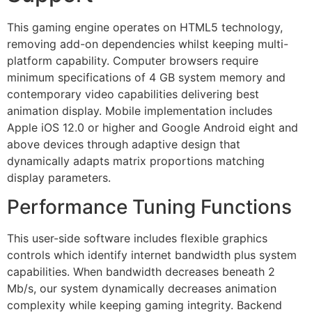
This gaming engine operates on HTML5 technology,
removing add-on dependencies whilst keeping multi-
platform capability. Computer browsers require
minimum specifications of 4 GB system memory and
contemporary video capabilities delivering best
animation display. Mobile implementation includes
Apple iOS 12.0 or higher and Google Android eight and
above devices through adaptive design that
dynamically adapts matrix proportions matching
display parameters.
Performance Tuning Functions
This user-side software includes flexible graphics
controls which identify internet bandwidth plus system
capabilities. When bandwidth decreases beneath 2
Mb/s, our system dynamically decreases animation
complexity while keeping gaming integrity. Backend