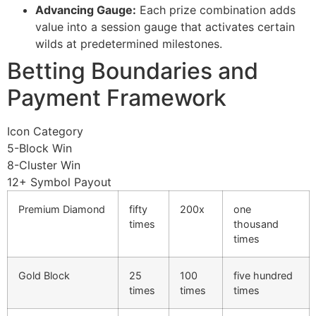
Advancing Gauge:
Each prize combination adds
value into a session gauge that activates certain
wilds at predetermined milestones.
Betting Boundaries and
Payment Framework
Icon Category
5-Block Win
8-Cluster Win
12+ Symbol Payout
Premium Diamond
fifty
200x
one
times
thousand
times
Gold Block
25
100
five hundred
times
times
times