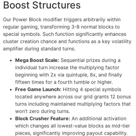
Boost Structures
Our Power Block modifier triggers arbitrarily within
regular gaming, transforming 3-8 normal blocks to
special symbols. Such function significantly enhances
cluster creation chance and functions as a key volatility
amplifier during standard turns.
Mega Boost Scale:
Sequential prizes during a
individual turn increase the multiplying factor
beginning with 2x via quintuple, 8x, and finally
fifteen times for a fourth tumble or higher.
Free Game Launch:
Hitting 4 special symbols
located anywhere across our grid grants 12 bonus
turns including maintained multiplying factors that
won’t zero during turns.
Block Crusher Feature:
An additional activation
which changes all lowest-value blocks as mid-tier
pieces, significantly improving payout capability.