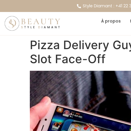
Style Diamant : +41 22
À propos
Pizza Delivery Gu
Slot Face-Off