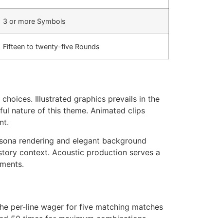
3 or more Symbols
Fifteen to twenty-five Rounds
hoices. Illustrated graphics prevails in the
ful nature of this theme. Animated clips
nt.
persona rendering and elegant background
 story context. Acoustic production serves a
oments.
the per-line wager for five matching matches