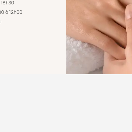
 18h30
00 à 12h00
e