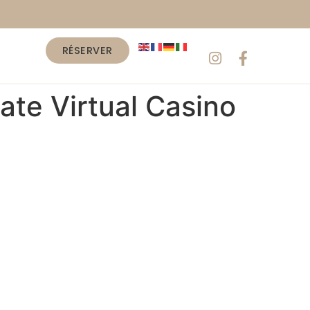
RÉSERVER
ate Virtual Casino