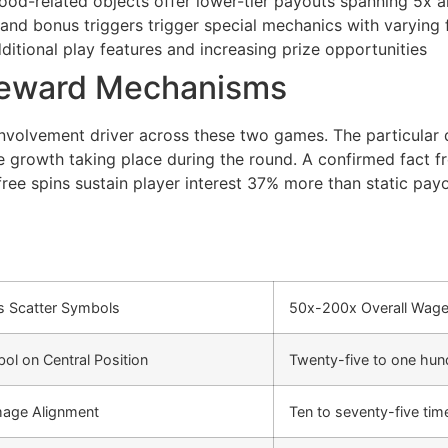
od-related objects offer lower-tier payouts spanning 5x
 and bonus triggers trigger special mechanics with varying
itional play features and increasing prize opportunities
 Reward Mechanisms
 involvement driver across these two games. The particular
ue growth taking place during the round. A confirmed fact 
free spins sustain player interest 37% more than static pay
s Scatter Symbols
50x-200x Overall Wage
ol on Central Position
Twenty-five to one hun
mage Alignment
Ten to seventy-five tim