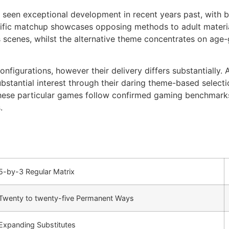
seen exceptional development in recent years past, with b
ific matchup showcases opposing methods to adult materia
us scenes, whilst the alternative theme concentrates on ag
onfigurations, however their delivery differs substantially
substantial interest through their daring theme-based selec
ese particular games follow confirmed gaming benchmarks
.
5-by-3 Regular Matrix
Twenty to twenty-five Permanent Ways
Expanding Substitutes