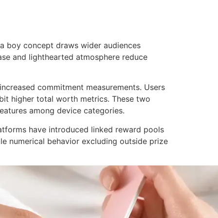
zza boy concept draws wider audiences
ase and lighthearted atmosphere reduce
nd increased commitment measurements. Users
bit higher total worth metrics. These two
features among device categories.
atforms have introduced linked reward pools
able numerical behavior excluding outside prize