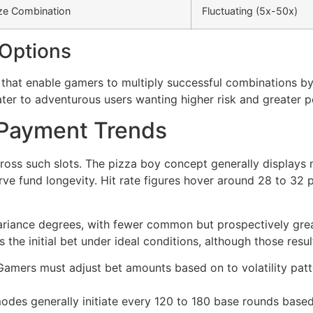
rize Combination
Fluctuating (5x-50x)
 Options
ms that enable gamers to multiply successful combinations 
ater to adventurous users wanting higher risk and greater p
d Payment Trends
cross such slots. The pizza boy concept generally displays 
 fund longevity. Hit rate figures hover around 28 to 32 per
ariance degrees, with fewer common but prospectively gre
e initial bet under ideal conditions, although those result
amers must adjust bet amounts based on to volatility patt
des generally initiate every 120 to 180 base rounds based