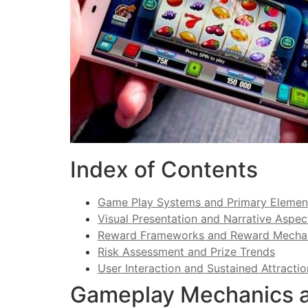
Index of Contents
Game Play Systems and Primary Elemen
Visual Presentation and Narrative Aspec
Reward Frameworks and Reward Mecha
Risk Assessment and Prize Trends
User Interaction and Sustained Attractio
Gameplay Mechanics a