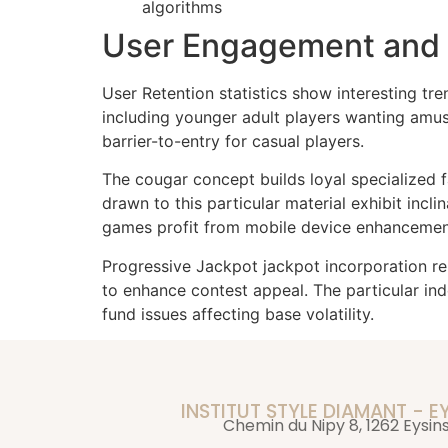
algorithms
User Engagement and S
User Retention statistics show interesting 
including younger adult players wanting amu
barrier-to-entry for casual players.
The cougar concept builds loyal specialized
drawn to this particular material exhibit inc
games profit from mobile device enhancement
Progressive Jackpot jackpot incorporation r
to enhance contest appeal. The particular inde
fund issues affecting base volatility.
INSTITUT STYLE DIAMANT - E
Chemin du Nipy 8, 1262 Eysin