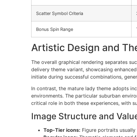
Scatter Symbol Criteria
Bonus Spin Range
Artistic Design and 
The overall graphical rendering separates suc
delivery theme variant, showcasing enhanced f
initiate during successful combinations, gen
In contrast, the mature lady theme adopts in
environments. The particular suburban environ
critical role in both these experiences, wit
Image Structure and Value
Top-Tier icons:
Figure portraits usually