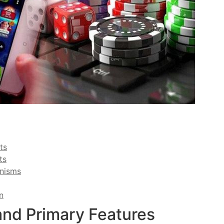
ts
ts
nisms
n
nd Primary Features