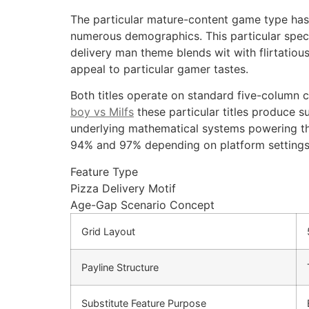
The particular mature-content game type has 
numerous demographics. This particular spec
delivery man theme blends wit with flirtatio
appeal to particular gamer tastes.
Both titles operate on standard five-column c
boy vs Milfs
these particular titles produce 
underlying mathematical systems powering th
94% and 97% depending on platform settings
Feature Type
Pizza Delivery Motif
Age-Gap Scenario Concept
Grid Layout
Payline Structure
Substitute Feature Purpose