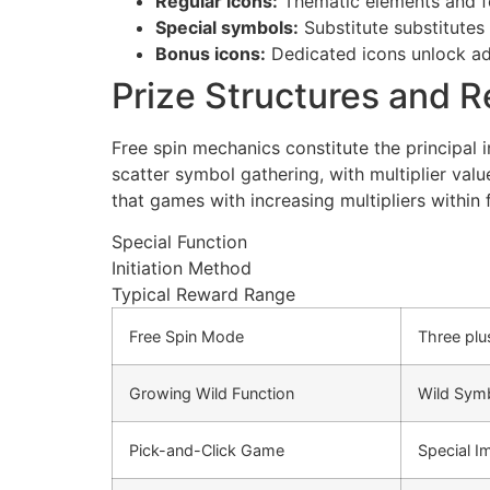
Regular icons:
Thematic elements and fo
Special symbols:
Substitute substitutes
Bonus icons:
Dedicated icons unlock add
Prize Structures and
Free spin mechanics constitute the principal
scatter symbol gathering, with multiplier val
that games with increasing multipliers within 
Special Function
Initiation Method
Typical Reward Range
Free Spin Mode
Three plu
Growing Wild Function
Wild Symb
Pick-and-Click Game
Special I