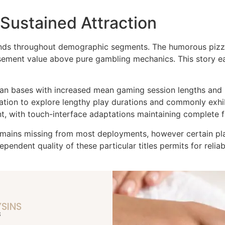
ustained Attraction
trends throughout demographic segments. The humorous pi
sement value above pure gambling mechanics. This story e
 fan bases with increased mean gaming session lengths a
lination to explore lengthy play durations and commonly exhi
, with touch-interface adaptations maintaining complete 
emains missing from most deployments, however certain pl
pendent quality of these particular titles permits for reli
YSINS
s