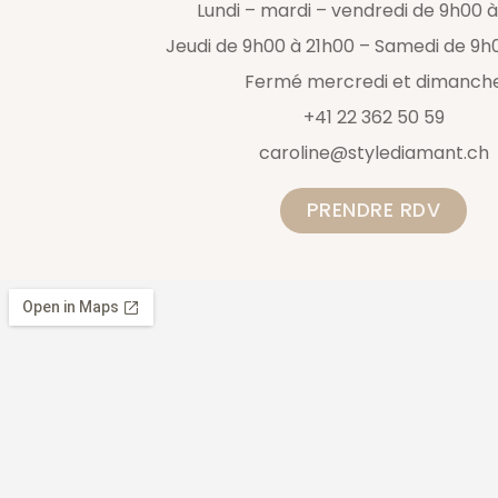
Lundi – mardi – vendredi de 9h00 à
Jeudi de 9h00 à 21h00 – Samedi de 9h
Fermé mercredi et dimanch
+41 22 362 50 59
caroline@stylediamant.ch
PRENDRE RDV