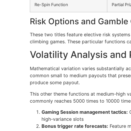
Re-Spin Function
Partial P
Risk Options and Gamble
These two titles feature elective risk syste
climbing games. These particular functions c
Volatility Analysis an
Mathematical variation varies substantially a
common small to medium payouts that preserve
produce some payout.
This other theme functions at medium-high v
commonly reaches 5000 times to 10000 times th
Gaming Session management tactics:
G
high-variance slots
Bonus trigger rate forecasts:
Feature mo