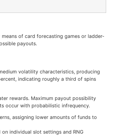
by means of card forecasting games or ladder-
ossible payouts.
medium volatility characteristics, producing
cent, indicating roughly a third of spins
ater rewards. Maximum payout possibility
s occur with probabilistic infrequency.
erns, assigning lower amounts of funds to
 on individual slot settings and RNG