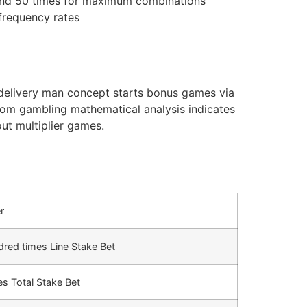
 and 50 times for maximum combinations
 frequency rates
 delivery man concept starts bonus games via
from gambling mathematical analysis indicates
out multiplier games.
r
dred times Line Stake Bet
es Total Stake Bet