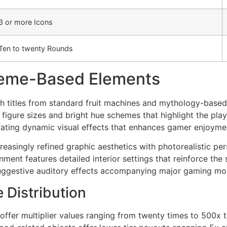
3 or more Icons
Ten to twenty Rounds
Theme-Based Elements
h titles from standard fruit machines and mythology-based c
igure sizes and bright hue schemes that highlight the play
erating dynamic visual effects that enhances gamer enjoyme
creasingly refined graphic aesthetics with photorealistic 
ment features detailed interior settings that reinforce the
h suggestive auditory effects accompanying major gaming m
 Distribution
 offer multiplier values ranging from twenty times to 500x 