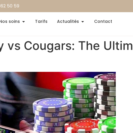
 362 50 59
Nos soins
Tarifs
Actualités
Contact
y vs Cougars: The Ultim