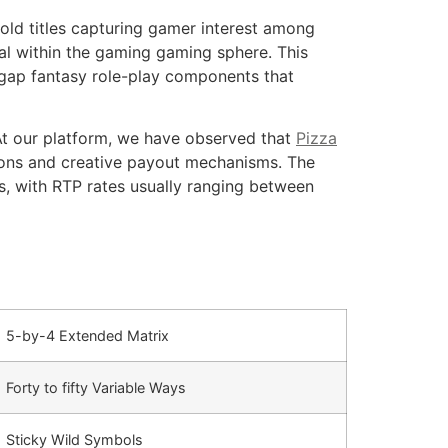
old titles capturing gamer interest among
l within the gaming gaming sphere. This
e-gap fantasy role-play components that
. At our platform, we have observed that
Pizza
tions and creative payout mechanisms. The
, with RTP rates usually ranging between
5-by-4 Extended Matrix
Forty to fifty Variable Ways
Sticky Wild Symbols