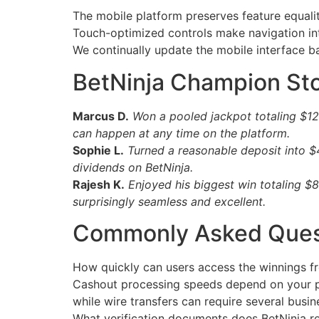
The mobile platform preserves feature equali
Touch-optimized controls make navigation intu
We continually update the mobile interface b
BetNinja Champion Sto
Marcus D.
Won a pooled jackpot totaling $1
can happen at any time on the platform.
Sophie L.
Turned a reasonable deposit into $
dividends on BetNinja.
Rajesh K.
Enjoyed his biggest win totaling $89
surprisingly seamless and excellent.
Commonly Asked Ques
How quickly can users access the winnings f
Cashout processing speeds depend on your pre
while wire transfers can require several bus
What verification documents does BetNinja r