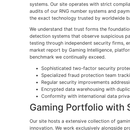
systems. Our site operates with strict compl
audits of our RNG number systems and paymen
the exact technology trusted by worldwide ba
We understand that trust forms the foundation
detection systems that observe suspicious pa
testing through independent security firms, en
market report by Gaming Intelligence, platfo
benchmark we continually exceed.
Sophisticated two-factor security prote
Specialized fraud protection team track
Regular security improvements addressin
Encrypted data warehousing with duplic
Conformity with international data priva
Gaming Portfolio with 
Our site hosts a extensive collection of gam
innovation. We work exclusively alongside pr