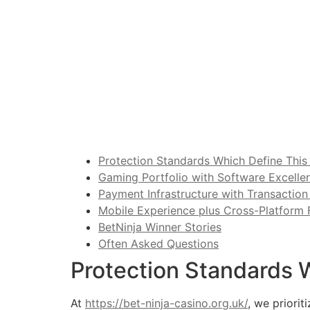
Protection Standards Which Define This
Gaming Portfolio with Software Excelle
Payment Infrastructure with Transactio
Mobile Experience plus Cross-Platform F
BetNinja Winner Stories
Often Asked Questions
Protection Standards 
At
https://bet-ninja-casino.org.uk/
, we priori