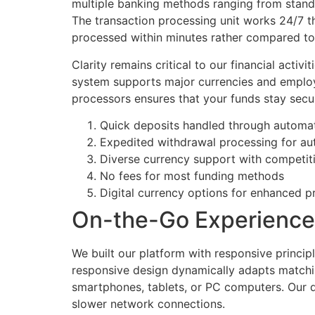
multiple banking methods ranging from standa
The transaction processing unit works 24/7 t
processed within minutes rather compared to
Clarity remains critical to our financial activi
system supports major currencies and employs
processors ensures that your funds stay secu
Quick deposits handled through automa
Expedited withdrawal processing for au
Diverse currency support with competit
No fees for most funding methods
Digital currency options for enhanced p
On-the-Go Experience 
We built our platform with responsive princi
responsive design dynamically adapts matchi
smartphones, tablets, or PC computers. Our 
slower network connections.