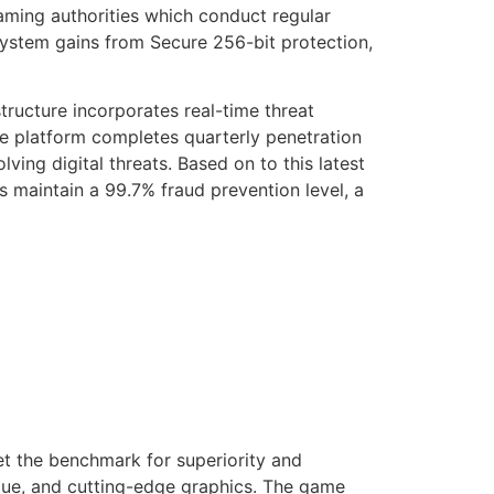
aming authorities which conduct regular
ystem gains from Secure 256-bit protection,
tructure incorporates real-time threat
he platform completes quarterly penetration
ving digital threats. Based on to this latest
 maintain a 99.7% fraud prevention level, a
t the benchmark for superiority and
lue, and cutting-edge graphics. The game