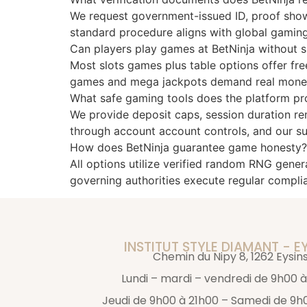
We request government-issued ID, proof showi
standard procedure aligns with global gaming
Can players play games at BetNinja without 
Most slots games plus table options offer fre
games and mega jackpots demand real money p
What safe gaming tools does the platform pr
We provide deposit caps, session duration remi
through account account controls, and our su
How does BetNinja guarantee game honesty?
All options utilize verified random RNG gene
governing authorities execute regular complia
INSTITUT STYLE DIAMANT - E
Chemin du Nipy 8, 1262 Eysin
Lundi – mardi – vendredi de 9h00 à
Jeudi de 9h00 à 21h00 – Samedi de 9h