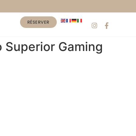
RÉSERVER
o Superior Gaming