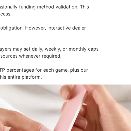
sionally funding method validation. This
ccess.
obligation. However, interactive dealer
layers may set daily, weekly, or monthly caps
esources whenever required.
 RTP percentages for each game, plus our
is entire platform.