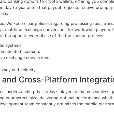
rd banking options to crypto wallets, offering you comple
he day to guarantee that payout requests receive prompt pr
 days.
ties. We keep clear policies regarding processing fees, transa
 real-time exchange conversions for worldwide players. Ou
re throughout every phase of the transaction process.
tic systems
thenticated accounts
ive exchange conversions
rivacy and velocity
and Cross-Platform Integrati
ples, understanding that today’s players demand seamless g
ng your screen size, delivering optimal performance wheth
development team constantly optimizes the mobile platform