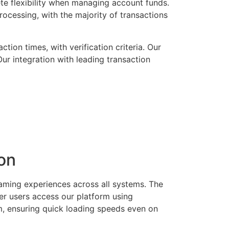
te flexibility when managing account funds.
ocessing, with the majority of transactions
ction times, with verification criteria. Our
r integration with leading transaction
on
aming experiences across all systems. The
er users access our platform using
, ensuring quick loading speeds even on