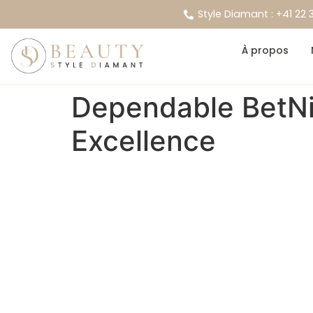
Style Diamant : +41 22
À propos
Dependable BetNin
Excellence