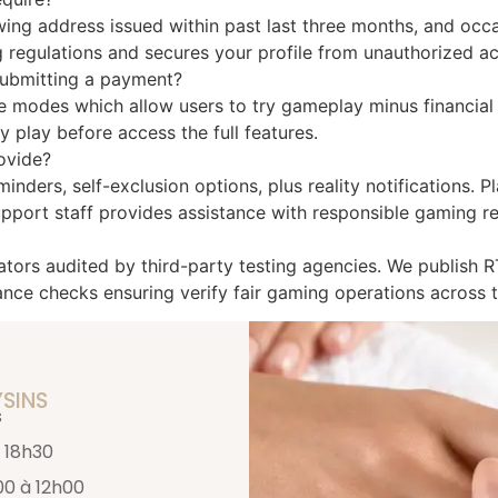
ng address issued within past last three months, and occa
 regulations and secures your profile from unauthorized a
submitting a payment?
e modes which allow users to try gameplay minus financial 
lay before access the full features.
ovide?
nders, self-exclusion options, plus reality notifications. P
pport staff provides assistance with responsible gaming r
rators audited by third-party testing agencies. We publish
nce checks ensuring verify fair gaming operations across th
YSINS
s
 18h30
00 à 12h00