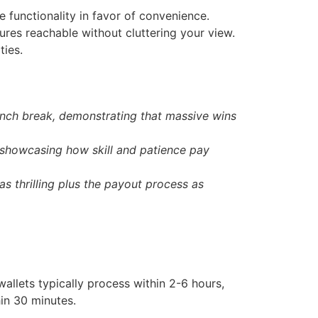
functionality in favor of convenience.
ures reachable without cluttering your view.
ties.
nch break, demonstrating that massive wins
 showcasing how skill and patience pay
as thrilling plus the payout process as
llets typically process within 2-6 hours,
in 30 minutes.