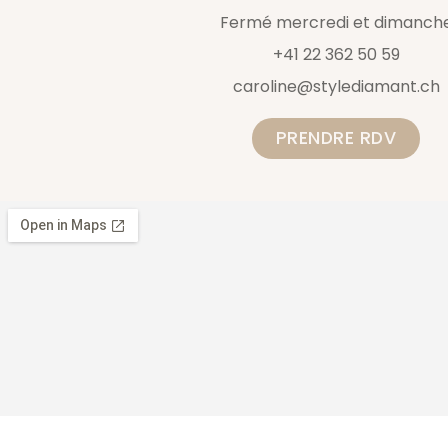
Fermé mercredi et dimanch
+41 22 362 50 59
caroline@stylediamant.ch
PRENDRE RDV