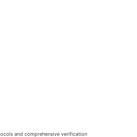
otocols and comprehensive verification