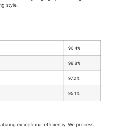
ng style.
96.4%
98.8%
97.2%
95.1%
aturing exceptional efficiency. We process