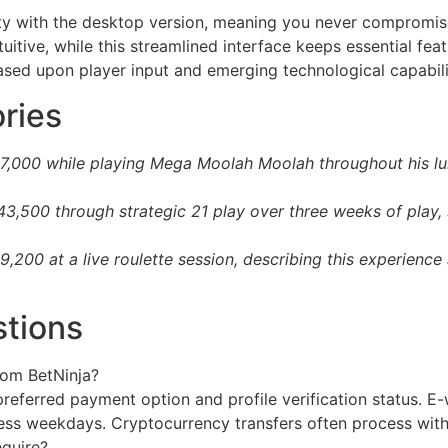
ty with the desktop version, meaning you never compromise 
itive, while this streamlined interface keeps essential feat
ased upon player input and emerging technological capabili
ries
27,000 while playing Mega Moolah Moolah throughout his lu
43,500 through strategic 21 play over three weeks of play,
,200 at a live roulette session, describing this experience 
tions
rom BetNinja?
ferred payment option and profile verification status. E-wa
iness weekdays. Cryptocurrency transfers often process with
equire?