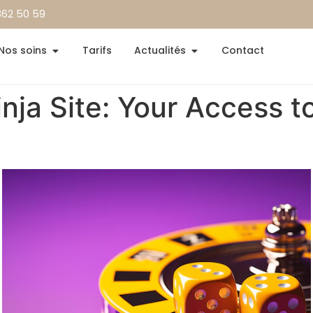
 362 50 59
Nos soins
Tarifs
Actualités
Contact
ja Site: Your Access t