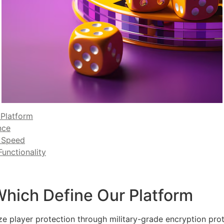
 Platform
nce
n Speed
unctionality
Which Define Our Platform
tize player protection through military-grade encryption pr