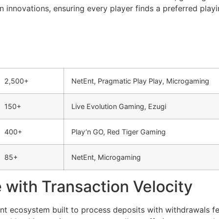
n innovations, ensuring every player finds a preferred playi
2,500+
NetEnt, Pragmatic Play Play, Microgaming
150+
Live Evolution Gaming, Ezugi
400+
Play’n GO, Red Tiger Gaming
85+
NetEnt, Microgaming
 with Transaction Velocity
t ecosystem built to process deposits with withdrawals fe