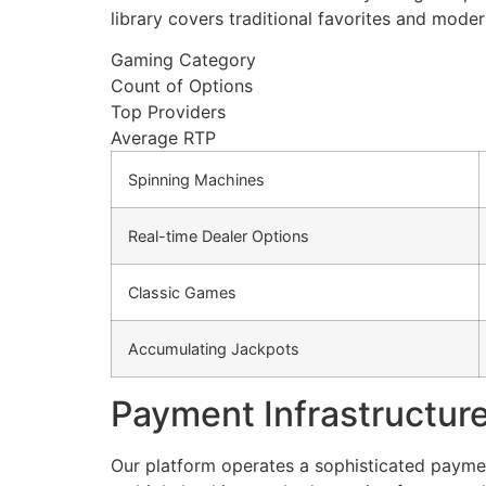
library covers traditional favorites and moder
Gaming Category
Count of Options
Top Providers
Average RTP
Spinning Machines
Real-time Dealer Options
Classic Games
Accumulating Jackpots
Payment Infrastructure
Our platform operates a sophisticated paymen