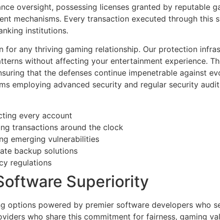
iance oversight, possessing licenses granted by reputable g
t mechanisms. Every transaction executed through this s
nking institutions.
 for any thriving gaming relationship. Our protection infras
tterns without affecting your entertainment experience. T
suring that the defenses continue impenetrable against evol
rms employing advanced security and regular security audits
cting every account
ing transactions around the clock
g emerging vulnerabilities
ate backup solutions
cy regulations
Software Superiority
ing options powered by premier software developers who se
oviders who share this commitment for fairness, gaming va