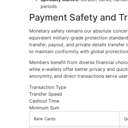
periods
Payment Safety and Tr
Monetary safety remains our absolute concer
equivalent military-grade protection standard
transfer, payout, and private details transfe
to maintain conformity with global protection 
Members benefit from diverse financial choic
while e-wallets offer better privacy and qui
anonymity, and direct transactions serve use
Transaction Type
Transfer Speed
Cashout Time
Minimum Sum
Bank Cards
Q