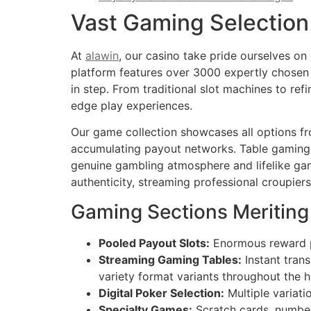
Vast Gaming Selection 
At
alawin
, our casino take pride ourselves on
platform features over 3000 expertly chosen 
in step. From traditional slot machines to re
edge play experiences.
Our game collection showcases all options fr
accumulating payout networks. Table gaming 
genuine gambling atmosphere and lifelike gam
authenticity, streaming professional croupiers
Gaming Sections Meriting 
Pooled Payout Slots:
Enormous reward poo
Streaming Gaming Tables:
Instant tran
variety format variants throughout the 
Digital Poker Selection:
Multiple variati
Specialty Games:
Scratch cards, number