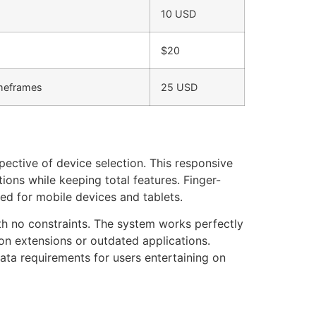
10 USD
$20
imeframes
25 USD
spective of device selection. This responsive
tions while keeping total features. Finger-
ned for mobile devices and tablets.
ith no constraints. The system works perfectly
n extensions or outdated applications.
ata requirements for users entertaining on