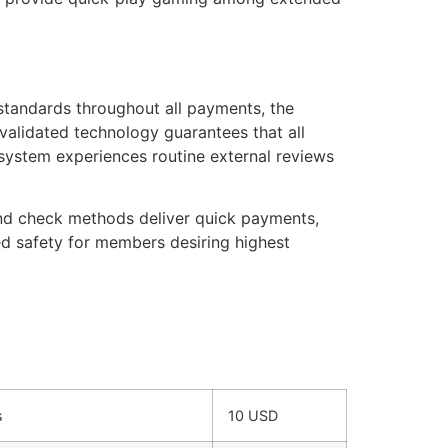
standards throughout all payments, the
validated technology guarantees that all
 system experiences routine external reviews
 and check methods deliver quick payments,
ed safety for members desiring highest
s
10 USD