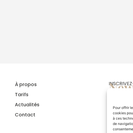
New
INSCRIVE
À propos
Tarifs
Actualités
Pour offrir 
cookies pour
Contact
J’autori
à ces techn
parvenir 
de navigatio
En savoir 
consentement