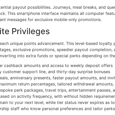
ntial payout possibilities. Journeys, meal breaks, and que
ck. This smartphone interface maintains all computer featu
nstant messages for exclusive mobile-only promotions.
ite Privileges
 each unique points advancement. This level-based loyalty
ntages, exclusive promotions, speedier payout completion
nverting into extra funds or special perks depending on the 
lar cashback amounts and access to weekly deposit offers
ty customer support line, and thirty-day surprise bonuses
ls, anniversary presents, faster payout amounts, and invit
maximum return percentages, tailored withdrawal amounts,
espoke perk packages, travel trips, entertainment passes,
based on activity frequency, with without hidden requiremen
ain to your next level, while tier status never expires as 
ership staff who know personal preferences and tailor perks