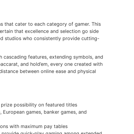
ns that cater to each category of gamer. This
rtain that excellence and selection go side
ed studios who consistently provide cutting-
th cascading features, extending symbols, and
accarat, and hold’em, every one created with
distance between online ease and physical
ize possibility on featured titles
ne, European games, banker games, and
rsions with maximum pay tables
at provide quick-play gaming among extended