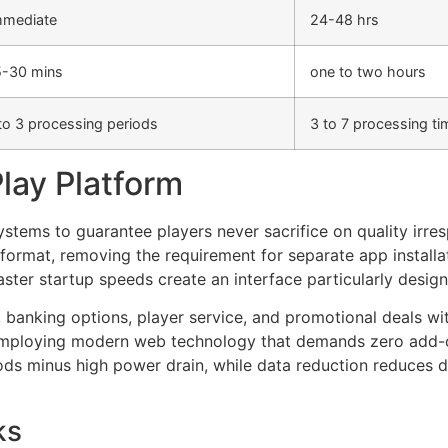
mmediate
24-48 hrs
5-30 mins
one to two hours
to 3 processing periods
3 to 7 processing t
lay Platform
systems to guarantee players never sacrifice on quality irre
n format, removing the requirement for separate app installa
aster startup speeds create an interface particularly desig
, banking options, player service, and promotional deals w
employing modern web technology that demands zero add-o
ods minus high power drain, while data reduction reduces d
ks