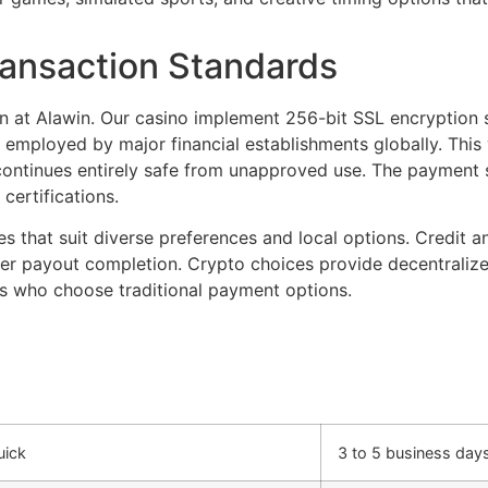
ansaction Standards
n at Alawin. Our casino implement 256-bit SSL encryption 
 employed by major financial establishments globally. This 
r continues entirely safe from unapproved use. The payment
certifications.
es that suit diverse preferences and local options. Credit
cker payout completion. Crypto choices provide decentraliz
rs who choose traditional payment options.
uick
3 to 5 business day