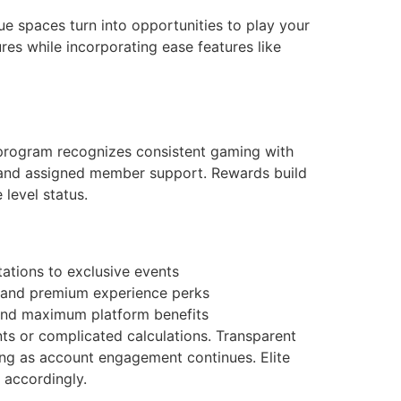
ue spaces turn into opportunities to play your
res while incorporating ease features like
 program recognizes consistent gaming with
, and assigned member support. Rewards build
level status.
ations to exclusive events
 and premium experience perks
 and maximum platform benefits
ts or complicated calculations. Transparent
long as account engagement continues. Elite
 accordingly.