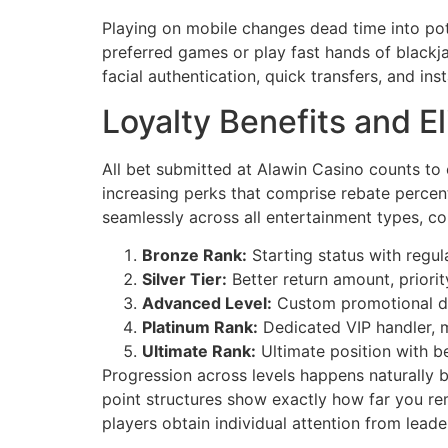
Playing on mobile changes dead time into pote
preferred games or play fast hands of blackja
facial authentication, quick transfers, and i
Loyalty Benefits and El
All bet submitted at Alawin Casino counts to
increasing perks that comprise rebate perce
seamlessly across all entertainment types, co
Bronze Rank:
Starting status with regu
Silver Tier:
Better return amount, priori
Advanced Level:
Custom promotional dea
Platinum Rank:
Dedicated VIP handler, 
Ultimate Rank:
Ultimate position with b
Progression across levels happens naturally 
point structures show exactly how far you rem
players obtain individual attention from lead