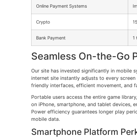
Online Payment Systems
I
Crypto
1
Bank Payment
1 
Seamless On-the-Go P
Our site has invested significantly in mobile 
internet site instantly adjusts to every scree
friendly interfaces, efficient movement, and f
Portable users access the entire game library
on iPhone, smartphone, and tablet devices, 
Power efficiency guarantees longer play peri
mobile data.
Smartphone Platform Per