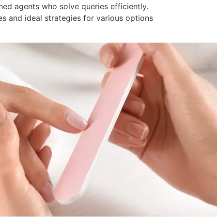
ed agents who solve queries efficiently.
 and ideal strategies for various options