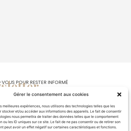
sletter
Z-VOUS POUR RESTER INFORMÉ
Gérer le consentement aux cookies
les meilleures expériences, nous utilisons des technologies telles que les
 stocker et/ou accéder aux informations des appareils. Le fait de consentir
se la société SD Style Diamant à me faire
ologies nous permettra de traiter des données telles que le comportement
les nouveautés et offres du moment.
n ou les ID uniques sur ce site. Le fait de ne pas consentir ou de retirer son
plus
 peut avoir un effet négatif sur certaines caractéristiques et fonctions.