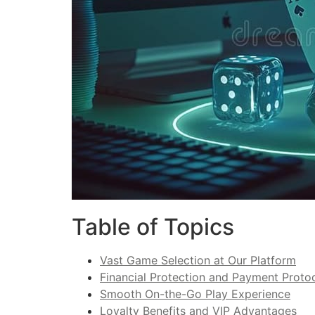
Table of Topics
Vast Game Selection at Our Platform
Financial Protection and Payment Proto
Smooth On-the-Go Play Experience
Loyalty Benefits and VIP Advantages