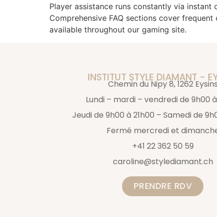
Player assistance runs constantly via instan
Comprehensive FAQ sections cover frequent co
available throughout our gaming site.
INSTITUT STYLE DIAMANT - E
Chemin du Nipy 8, 1262 Eysin
Lundi – mardi – vendredi de 9h00 à
Jeudi de 9h00 à 21h00 – Samedi de 9h
Fermé mercredi et dimanch
+41 22 362 50 59
caroline@stylediamant.ch
PRENDRE RDV