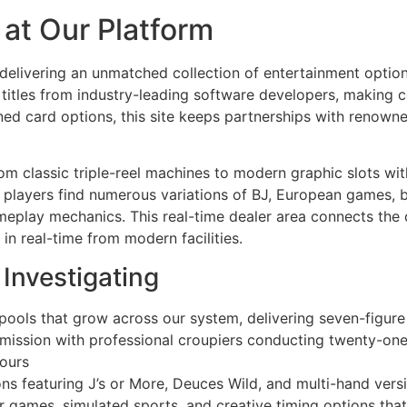
at Our Platform
 delivering an unmatched collection of entertainment optio
titles from industry-leading software developers, making ce
fined card options, this site keeps partnerships with renown
om classic triple-reel machines to modern graphic slots wi
players find numerous variations of BJ, European games, b
eplay mechanics. This real-time dealer area connects the 
 in real-time from modern facilities.
Investigating
ls that grow across our system, delivering seven-figure pr
smission with professional croupiers conducting twenty-o
hours
ons featuring J’s or More, Deuces Wild, and multi-hand ve
 games, simulated sports, and creative timing options th