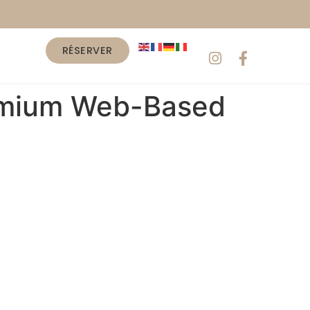
RÉSERVER
Premium Web-Based