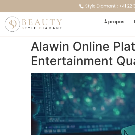
Style Diamant : +41 22
À propos
Alawin Online Pl
Entertainment Qua