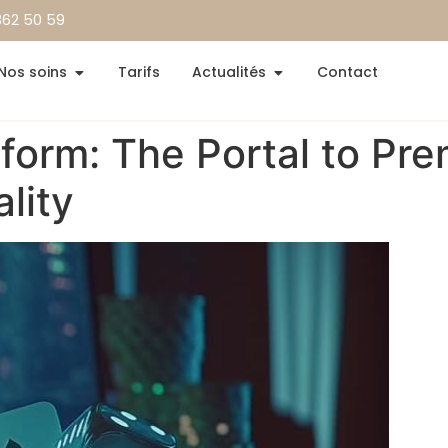
 362 50 59
Nos soins
Tarifs
Actualités
Contact
atform: The Portal to 
lity