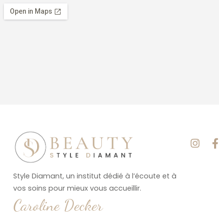
Style Diamant, un institut dédié à l’écoute et à
vos soins pour mieux vous accueillir.
Caroline Decker