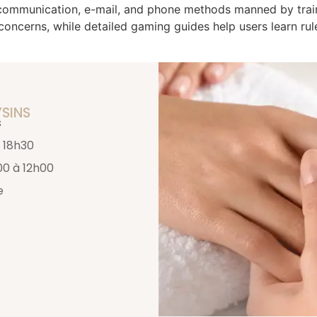
t communication, e-mail, and phone methods manned by train
ncerns, while detailed gaming guides help users learn rules
YSINS
s
 18h30
00 à 12h00
e