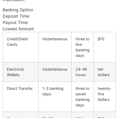
Banking Option
Deposit Time
Payout Time
Lowest Amount
Credit/Debit
Instantaneous
three to
$10
Cards
five
banking
days
Electronic
Instantaneous
24-48
ten
Wallets
hours
dollars
Direct Transfer
1-3 banking
three to
twenty-
days
seven
five
banking
dollars
days