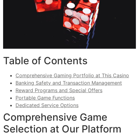
Table of Contents
Comprehensive Gaming Portfolio at This Casino
Banking Safety and Transaction Management
Reward Programs and Special Offers
Portable Game Functions
Dedicated Service Options
Comprehensive Game
Selection at Our Platform