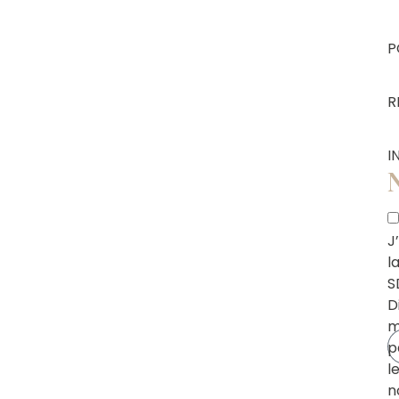
P
R
I
J
l
S
D
m
p
l
n