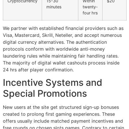
Cryptocurrency
15-30
Within
$20
minutes
twenty-
four hrs
We partner with established financial providers such as
Visa, Mastercard, Skrill, Neteller, and accept numerous
digital currency alternatives. The authentication
protocols conform with worldwide anti-money
laundering rules while maintaining fair handling rates.
The majority of digital wallet cashouts process inside
24 hrs after player confirmation.
Incentive Systems and
Special Promotions
New users at the site get structured sign-up bonuses
created to prolong first gaming experiences. These
offers usually include matched payment incentives and
free rounds on chosen slots games. Contrary to certain