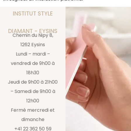
INSTITUT STYLE
DIAMANT - EYSINS
Chemin du Nipy 8,
1262 Eysins
Lundi – mardi –
vendredi de 9h00 à
18h30
Jeudi de 9h00 à 21h00
– Samedi de 9h00 à
12h00
Fermé mercredi et
dimanche
+41 22 362 50 59