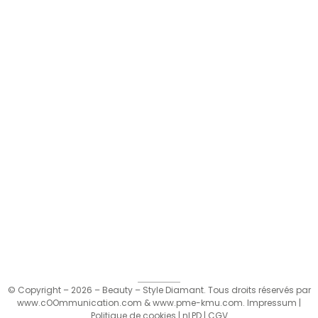
© Copyright – 2026 – Beauty – Style Diamant. Tous droits réservés par
www.cOOmmunication.com
&
www.pme-kmu.com
.
Impressum
|
Politique de cookies
|
nLPD
|
CGV