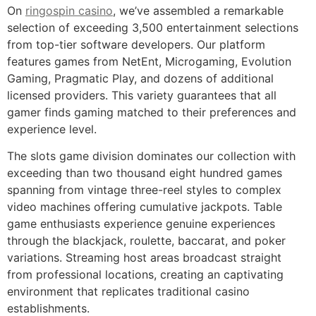
On
ringospin casino
, we’ve assembled a remarkable
selection of exceeding 3,500 entertainment selections
from top-tier software developers. Our platform
features games from NetEnt, Microgaming, Evolution
Gaming, Pragmatic Play, and dozens of additional
licensed providers. This variety guarantees that all
gamer finds gaming matched to their preferences and
experience level.
The slots game division dominates our collection with
exceeding than two thousand eight hundred games
spanning from vintage three-reel styles to complex
video machines offering cumulative jackpots. Table
game enthusiasts experience genuine experiences
through the blackjack, roulette, baccarat, and poker
variations. Streaming host areas broadcast straight
from professional locations, creating an captivating
environment that replicates traditional casino
establishments.