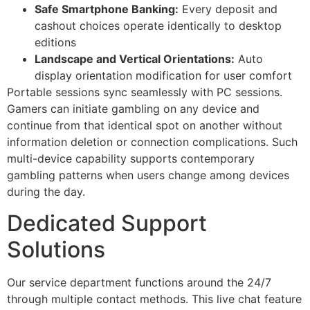
Safe Smartphone Banking:
Every deposit and
cashout choices operate identically to desktop
editions
Landscape and Vertical Orientations:
Auto
display orientation modification for user comfort
Portable sessions sync seamlessly with PC sessions.
Gamers can initiate gambling on any device and
continue from that identical spot on another without
information deletion or connection complications. Such
multi-device capability supports contemporary
gambling patterns when users change among devices
during the day.
Dedicated Support
Solutions
Our service department functions around the 24/7
through multiple contact methods. This live chat feature