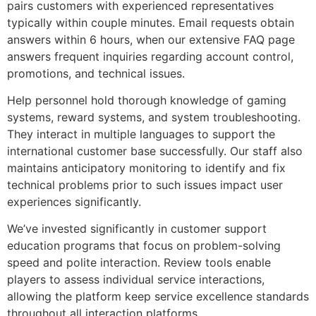
pairs customers with experienced representatives
typically within couple minutes. Email requests obtain
answers within 6 hours, when our extensive FAQ page
answers frequent inquiries regarding account control,
promotions, and technical issues.
Help personnel hold thorough knowledge of gaming
systems, reward systems, and system troubleshooting.
They interact in multiple languages to support the
international customer base successfully. Our staff also
maintains anticipatory monitoring to identify and fix
technical problems prior to such issues impact user
experiences significantly.
We’ve invested significantly in customer support
education programs that focus on problem-solving
speed and polite interaction. Review tools enable
players to assess individual service interactions,
allowing the platform keep service excellence standards
throughout all interaction platforms.