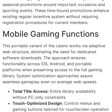
seasonal promotions around important occasions and
sporting events. These time-bound promotions enhance
existing regular incentive system without requiring
registration procedures for current members.
Mobile Gaming Functions
This portable variant of the casino works via adaptive
web structure, eliminating the need for dedicated
software downloads. The approach ensures
functionality across iOS, Android, and portable
platforms when preserving access to the full gaming
library. System optimization approaches assure
seamless gameplay even on average web speeds.
Total Title Access:
Entire library availability
without PC-only constraints
Touch-Optimized Design:
Control menus and
gaming buttons tailored for touchscreen operation