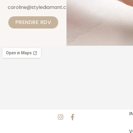
caroline@stylediamant.ch
PRENDRE RDV
I
V