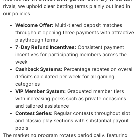
rivals, we uphold clear betting terms plainly outlined in
our policies.
Welcome Offer:
Multi-tiered deposit matches
throughout opening three payments with attractive
playthrough terms
7-Day Refund Incentives:
Consistent payment
incentives for participating members across the
week
Cashback Systems:
Percentage rebates on overall
deficits calculated per week for all gaming
categories
VIP Member System:
Graduated member tiers
with increasing perks such as private occasions
and tailored assistance
Contest Series:
Regular contests throughout slot
and classic play sections with substantial payout
pools
The marketing program rotates periodically, featuring