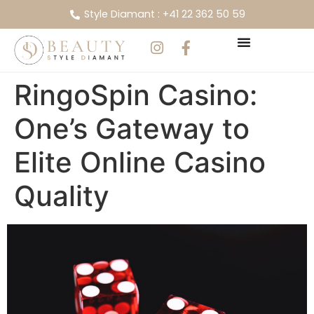
Style Diamant : +41 22 362 50 59
RingoSpin Casino:
One’s Gateway to
Elite Online Casino
Quality