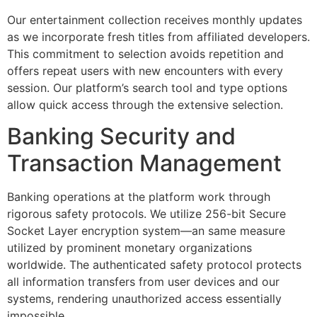
Our entertainment collection receives monthly updates
as we incorporate fresh titles from affiliated developers.
This commitment to selection avoids repetition and
offers repeat users with new encounters with every
session. Our platform’s search tool and type options
allow quick access through the extensive selection.
Banking Security and
Transaction Management
Banking operations at the platform work through
rigorous safety protocols. We utilize 256-bit Secure
Socket Layer encryption system—an same measure
utilized by prominent monetary organizations
worldwide. The authenticated safety protocol protects
all information transfers from user devices and our
systems, rendering unauthorized access essentially
impossible.