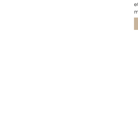
e
m
E
p