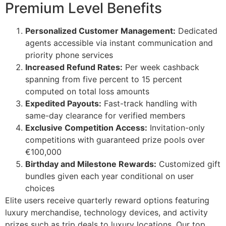
Premium Level Benefits
Personalized Customer Management:
Dedicated
agents accessible via instant communication and
priority phone services
Increased Refund Rates:
Per week cashback
spanning from five percent to 15 percent
computed on total loss amounts
Expedited Payouts:
Fast-track handling with
same-day clearance for verified members
Exclusive Competition Access:
Invitation-only
competitions with guaranteed prize pools over
€100,000
Birthday and Milestone Rewards:
Customized gift
bundles given each year conditional on user
choices
Elite users receive quarterly reward options featuring
luxury merchandise, technology devices, and activity
prizes such as trip deals to luxury locations. Our top