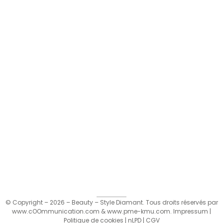
© Copyright – 2026 – Beauty – Style Diamant. Tous droits réservés par
www.cOOmmunication.com
&
www.pme-kmu.com
.
Impressum
|
Politique de cookies
|
nLPD
|
CGV