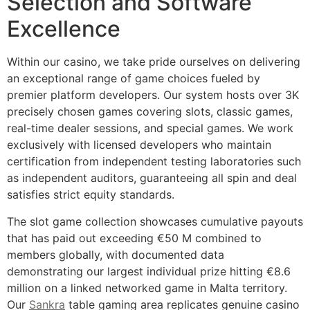
Selection and Software
Excellence
Within our casino, we take pride ourselves on delivering
an exceptional range of game choices fueled by
premier platform developers. Our system hosts over 3K
precisely chosen games covering slots, classic games,
real-time dealer sessions, and special games. We work
exclusively with licensed developers who maintain
certification from independent testing laboratories such
as independent auditors, guaranteeing all spin and deal
satisfies strict equity standards.
The slot game collection showcases cumulative payouts
that has paid out exceeding €50 M combined to
members globally, with documented data
demonstrating our largest individual prize hitting €8.6
million on a linked networked game in Malta territory.
Our
Sankra
table gaming area replicates genuine casino