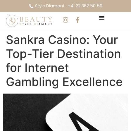
Style Diamant : +41 22 362 50 59
Sankra Casino: Your
Top-Tier Destination
for Internet
Gambling Excellence