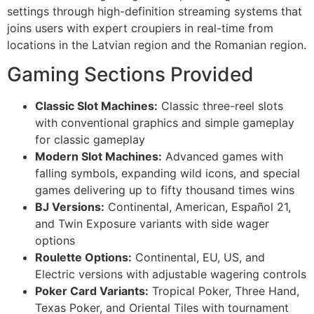
settings through high-definition streaming systems that
joins users with expert croupiers in real-time from
locations in the Latvian region and the Romanian region.
Gaming Sections Provided
Classic Slot Machines:
Classic three-reel slots
with conventional graphics and simple gameplay
for classic gameplay
Modern Slot Machines:
Advanced games with
falling symbols, expanding wild icons, and special
games delivering up to fifty thousand times wins
BJ Versions:
Continental, American, Español 21,
and Twin Exposure variants with side wager
options
Roulette Options:
Continental, EU, US, and
Electric versions with adjustable wagering controls
Poker Card Variants:
Tropical Poker, Three Hand,
Texas Poker, and Oriental Tiles with tournament