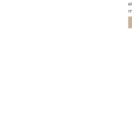
e
m
E
p