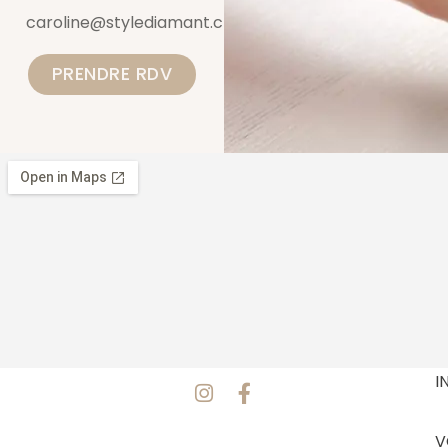
caroline@stylediamant.ch
PRENDRE RDV
I
V