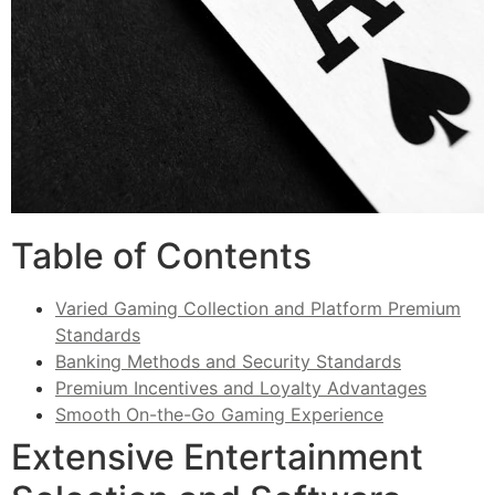
Table of Contents
Varied Gaming Collection and Platform Premium
Standards
Banking Methods and Security Standards
Premium Incentives and Loyalty Advantages
Smooth On-the-Go Gaming Experience
Extensive Entertainment