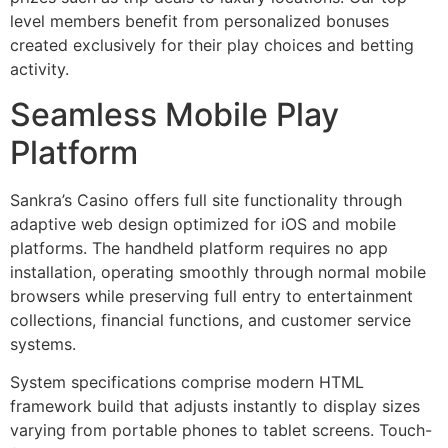
level members benefit from personalized bonuses
created exclusively for their play choices and betting
activity.
Seamless Mobile Play
Platform
Sankra’s Casino offers full site functionality through
adaptive web design optimized for iOS and mobile
platforms. The handheld platform requires no app
installation, operating smoothly through normal mobile
browsers while preserving full entry to entertainment
collections, financial functions, and customer service
systems.
System specifications comprise modern HTML
framework build that adjusts instantly to display sizes
varying from portable phones to tablet screens. Touch-