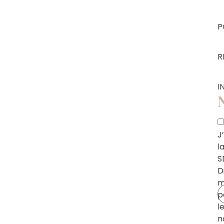
P
R
I
J
l
S
D
m
p
l
n