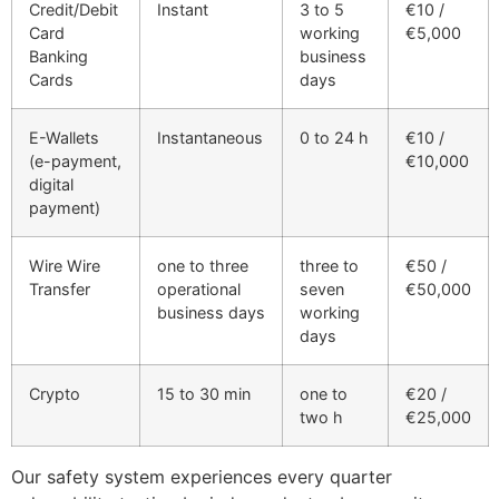
Credit/Debit
Instant
3 to 5
€10 /
Card
working
€5,000
Banking
business
Cards
days
E-Wallets
Instantaneous
0 to 24 h
€10 /
(e-payment,
€10,000
digital
payment)
Wire Wire
one to three
three to
€50 /
Transfer
operational
seven
€50,000
business days
working
days
Crypto
15 to 30 min
one to
€20 /
two h
€25,000
Our safety system experiences every quarter