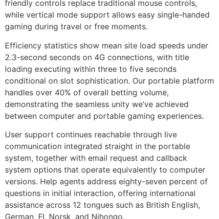
friendly controls replace traditional mouse controls,
while vertical mode support allows easy single-handed
gaming during travel or free moments.
Efficiency statistics show mean site load speeds under
2.3-second seconds on 4G connections, with title
loading executing within three to five seconds
conditional on slot sophistication. Our portable platform
handles over 40% of overall betting volume,
demonstrating the seamless unity we’ve achieved
between computer and portable gaming experiences.
User support continues reachable through live
communication integrated straight in the portable
system, together with email request and callback
system options that operate equivalently to computer
versions. Help agents address eighty-seven percent of
questions in initial interaction, offering international
assistance across 12 tongues such as British English,
German, FI, Norsk, and Nihongo.