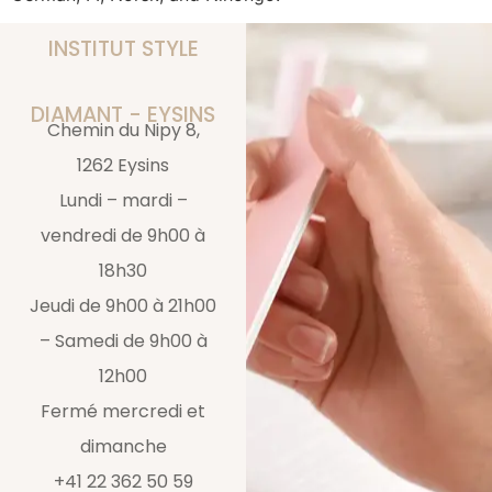
INSTITUT STYLE
DIAMANT - EYSINS
Chemin du Nipy 8,
1262 Eysins
Lundi – mardi –
vendredi de 9h00 à
18h30
Jeudi de 9h00 à 21h00
– Samedi de 9h00 à
12h00
Fermé mercredi et
dimanche
+41 22 362 50 59