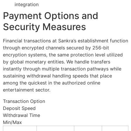
integration
Payment Options and
Security Measures
Financial transactions at Sankra’s establishment function
through encrypted channels secured by 256-bit
encryption systems, the same protection level utilized
by global monetary entities. We handle transfers
instantly through multiple transaction pathways while
sustaining withdrawal handling speeds that place
among the quickest in the authorized online
entertainment sector.
Transaction Option
Deposit Speed
Withdrawal Time
Min/Max