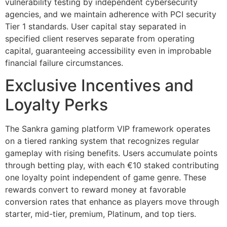
vulnerability testing by independent cybersecurity
agencies, and we maintain adherence with PCI security
Tier 1 standards. User capital stay separated in
specified client reserves separate from operating
capital, guaranteeing accessibility even in improbable
financial failure circumstances.
Exclusive Incentives and
Loyalty Perks
The Sankra gaming platform VIP framework operates
on a tiered ranking system that recognizes regular
gameplay with rising benefits. Users accumulate points
through betting play, with each €10 staked contributing
one loyalty point independent of game genre. These
rewards convert to reward money at favorable
conversion rates that enhance as players move through
starter, mid-tier, premium, Platinum, and top tiers.