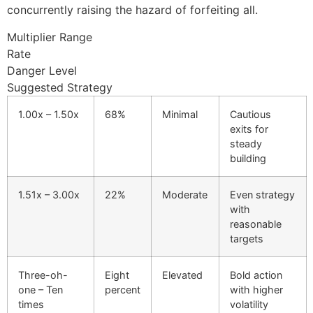
concurrently raising the hazard of forfeiting all.
Multiplier Range
Rate
Danger Level
Suggested Strategy
1.00x – 1.50x
68%
Minimal
Cautious
exits for
steady
building
1.51x – 3.00x
22%
Moderate
Even strategy
with
reasonable
targets
Three-oh-
Eight
Elevated
Bold action
one – Ten
percent
with higher
times
volatility