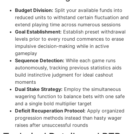
Budget Division:
Split your available funds into
reduced units to withstand certain fluctuation and
extend playing time across numerous sessions
Goal Establishment:
Establish preset withdrawal
levels prior to every round commences to erase
impulsive decision-making while in active
gameplay
Sequence Detection:
While each game runs
autonomously, tracking previous statistics aids
build instinctive judgment for ideal cashout
moments
Dual Stake Strategy:
Employ the simultaneous
wagering function to balance bets with one safe
and a single bold multiplier target
Deficit Recuperation Protocol:
Apply organized
progression methods instead than hasty wager
raises after unsuccessful rounds