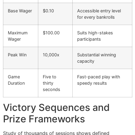
Base Wager
$0.10
Accessible entry level
for every bankrolls
Maximum
$100.00
Suits high-stakes
Wager
participants
Peak Win
10,000x
Substantial winning
capacity
Game
Five to
Fast-paced play with
Duration
thirty
speedy results
seconds
Victory Sequences and
Prize Frameworks
Study of thousands of sessions shows defined