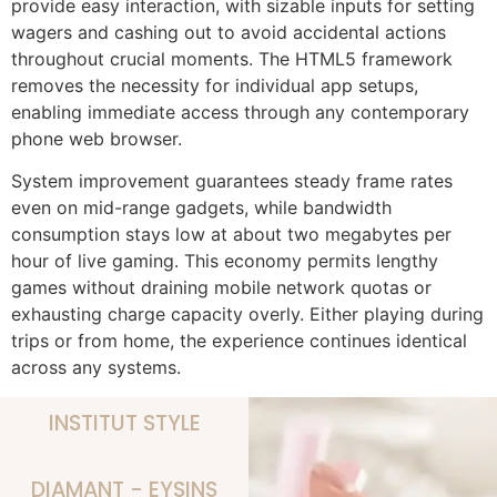
provide easy interaction, with sizable inputs for setting
wagers and cashing out to avoid accidental actions
throughout crucial moments. The HTML5 framework
removes the necessity for individual app setups,
enabling immediate access through any contemporary
phone web browser.
System improvement guarantees steady frame rates
even on mid-range gadgets, while bandwidth
consumption stays low at about two megabytes per
hour of live gaming. This economy permits lengthy
games without draining mobile network quotas or
exhausting charge capacity overly. Either playing during
trips or from home, the experience continues identical
across any systems.
INSTITUT STYLE
DIAMANT - EYSINS