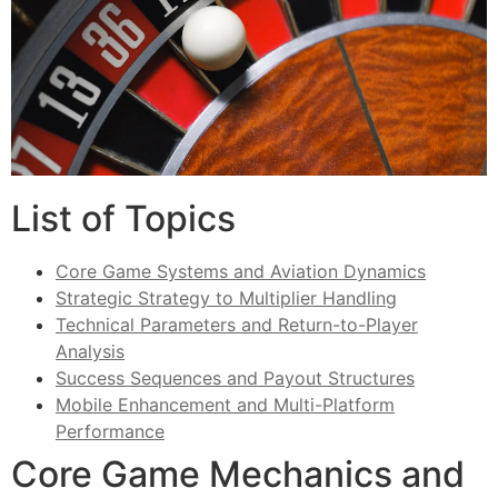
List of Topics
Core Game Systems and Aviation Dynamics
Strategic Strategy to Multiplier Handling
Technical Parameters and Return-to-Player
Analysis
Success Sequences and Payout Structures
Mobile Enhancement and Multi-Platform
Performance
Core Game Mechanics and