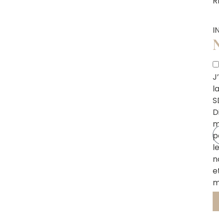
R
I
J
l
S
D
m
p
l
n
e
m
E
p