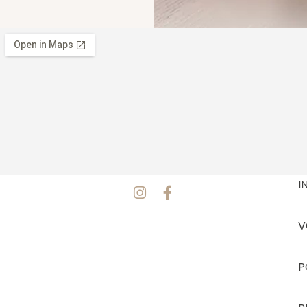
I
V
P