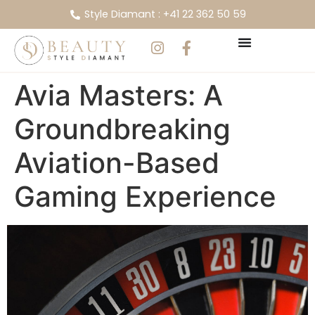
Style Diamant : +41 22 362 50 59
Avia Masters: A
Groundbreaking
Aviation-Based
Gaming Experience