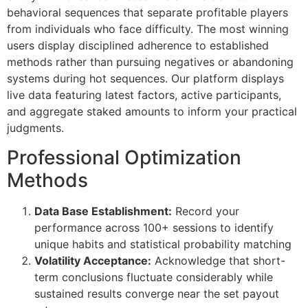
behavioral sequences that separate profitable players
from individuals who face difficulty. The most winning
users display disciplined adherence to established
methods rather than pursuing negatives or abandoning
systems during hot sequences. Our platform displays
live data featuring latest factors, active participants,
and aggregate staked amounts to inform your practical
judgments.
Professional Optimization
Methods
Data Base Establishment:
Record your
performance across 100+ sessions to identify
unique habits and statistical probability matching
Volatility Acceptance:
Acknowledge that short-
term conclusions fluctuate considerably while
sustained results converge near the set payout