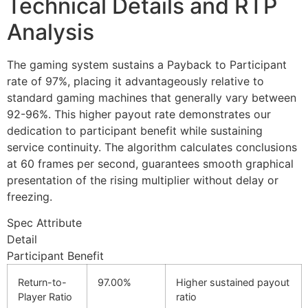
Technical Details and RTP
Analysis
The gaming system sustains a Payback to Participant
rate of 97%, placing it advantageously relative to
standard gaming machines that generally vary between
92-96%. This higher payout rate demonstrates our
dedication to participant benefit while sustaining
service continuity. The algorithm calculates conclusions
at 60 frames per second, guarantees smooth graphical
presentation of the rising multiplier without delay or
freezing.
Spec Attribute
Detail
Participant Benefit
Return-to-
97.00%
Higher sustained payout
Player Ratio
ratio