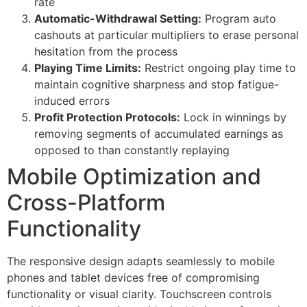
rate
Automatic-Withdrawal Setting:
Program auto
cashouts at particular multipliers to erase personal
hesitation from the process
Playing Time Limits:
Restrict ongoing play time to
maintain cognitive sharpness and stop fatigue-
induced errors
Profit Protection Protocols:
Lock in winnings by
removing segments of accumulated earnings as
opposed to than constantly replaying
Mobile Optimization and
Cross-Platform
Functionality
The responsive design adapts seamlessly to mobile
phones and tablet devices free of compromising
functionality or visual clarity. Touchscreen controls