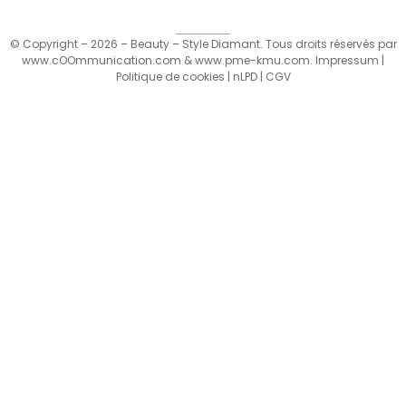
© Copyright – 2026 – Beauty – Style Diamant. Tous droits réservés par
www.cOOmmunication.com
&
www.pme-kmu.com
.
Impressum
|
Politique de cookies
|
nLPD
|
CGV