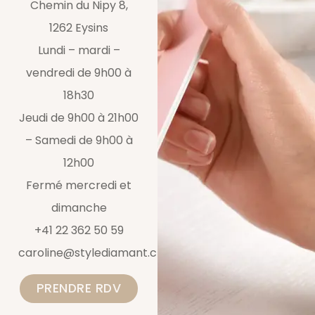
Chemin du Nipy 8,
1262 Eysins
Lundi – mardi –
vendredi de 9h00 à
18h30
Jeudi de 9h00 à 21h00
– Samedi de 9h00 à
12h00
Fermé mercredi et
dimanche
+41 22 362 50 59
caroline@stylediamant.ch
PRENDRE RDV