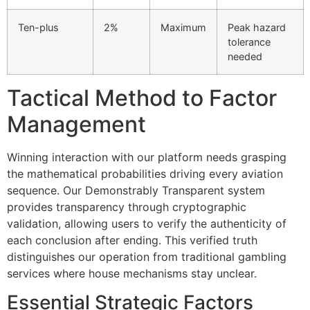
Ten-plus
2%
Maximum
Peak hazard
tolerance
needed
Tactical Method to Factor
Management
Winning interaction with our platform needs grasping
the mathematical probabilities driving every aviation
sequence. Our Demonstrably Transparent system
provides transparency through cryptographic
validation, allowing users to verify the authenticity of
each conclusion after ending. This verified truth
distinguishes our operation from traditional gambling
services where house mechanisms stay unclear.
Essential Strategic Factors