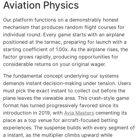
Aviation Physics
Our platform functions on a demonstrably honest
mechanism that produces random flight courses for
individual round. Every game starts with an airplane
positioned at the tarmac, preparing for launch with a
starting coefficient of 1.00x. As the airplane rises, the
factor grows rapidly, producing opportunities for
considerable returns on your original wager.
The fundamental concept underlying our systems
demands instant decision-making under tension. Users
must pick the exact instant to collect out before the
plane leaves the viewable area. This crash-style game
format has turned progressively favored since its
introduction in 2019, with
Avia Masters
cementing its
place as a top venue for aircraft-focused betting
experiences. The suspense builds with every segment of
a instant, as the multiplier climbs upward while