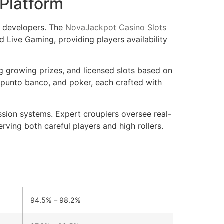
Platform
e developers. The
NovaJackpot Casino Slots
 Live Gaming, providing players availability
ng growing prizes, and licensed slots based on
 punto banco, and poker, each crafted with
ssion systems. Expert croupiers oversee real-
ving both careful players and high rollers.
94.5% – 98.2%