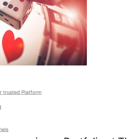
r trusted Platform
d
nels