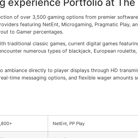
experience Portfolio at The 
ection of over 3,500 gaming options from premier softwar
oviders featuring NetEnt, Microgaming, Pragmatic Play, and
yout to Gamer percentages.
th traditional classic games, current digital games featuri
encounter numerous types of blackjack, European roulette,
no ambiance directly to player displays through HD transmi
real-time messaging options, and flexible wager amounts ser
,800+
NetEnt, PP Play