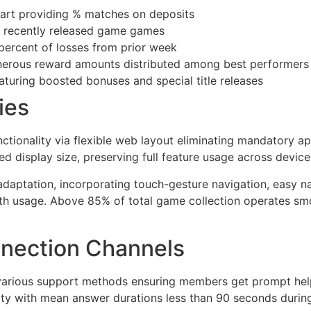
art providing % matches on deposits
 recently released game games
ercent of losses from prior week
nerous reward amounts distributed among best performers
aturing boosted bonuses and special title releases
ies
nctionality via flexible web layout eliminating mandatory a
d display size, preserving full feature usage across device
daptation, incorporating touch-gesture navigation, easy n
th usage. Above 85% of total game collection operates sm
nnection Channels
h various support methods ensuring members get prompt hel
lity with mean answer durations less than 90 seconds durin