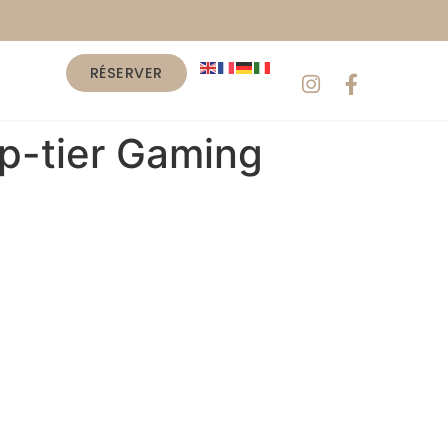
RÉSERVER
p-tier Gaming