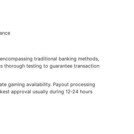
tance
, encompassing traditional banking methods,
s thorough testing to guarantee transaction
iate gaming availability. Payout processing
ckest approval usually during 12-24 hours