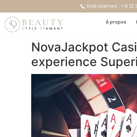
Style Diamant : +41 22
À propos
NovaJackpot Casi
experience Superi