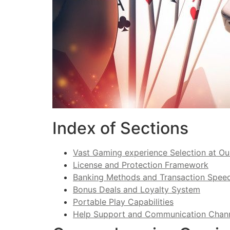
Index of Sections
Vast Gaming experience Selection at Ou
License and Protection Framework
Banking Methods and Transaction Spee
Bonus Deals and Loyalty System
Portable Play Capabilities
Help Support and Communication Chan