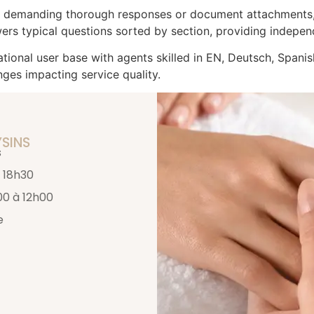
 demanding thorough responses or document attachments, 
wers typical questions sorted by section, providing indepe
onal user base with agents skilled in EN, Deutsch, Spanish
ges impacting service quality.
YSINS
s
 18h30
00 à 12h00
e