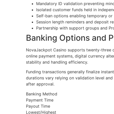
Mandatory ID validation preventing mino
Isolated customer funds held in indepen
Self-ban options enabling temporary or l
Session length reminders and deposit re
Partnership with support groups and Pr
Banking Options and 
NovaJackpot Casino supports twenty-three di
online payment systems, digital currency alt
stability and handling efficiency.
Funding transactions generally finalize insta
durations vary relying on validation level an
after approval.
Banking Method
Payment Time
Payout Time
Lowest/Highest