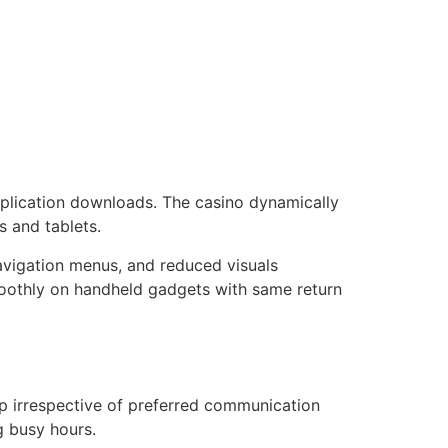
pplication downloads. The casino dynamically
s and tablets.
avigation menus, and reduced visuals
oothly on handheld gadgets with same return
p irrespective of preferred communication
g busy hours.