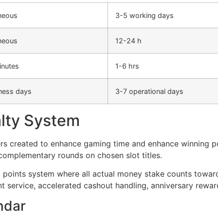
neous
3-5 working days
neous
12-24 h
inutes
1-6 hrs
ness days
3-7 operational days
alty System
rs created to enhance gaming time and enhance winning possi
 complementary rounds on chosen slot titles.
 points system where all actual money stake counts towards
t service, accelerated cashout handling, anniversary rewar
ndar