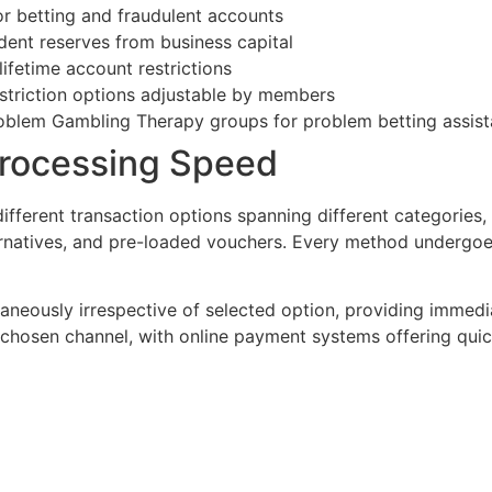
r betting and fraudulent accounts
dent reserves from business capital
ifetime account restrictions
striction options adjustable by members
oblem Gambling Therapy groups for problem betting assis
Processing Speed
fferent transaction options spanning different categories
ernatives, and pre-loaded vouchers. Every method undergoe
ntaneously irrespective of selected option, providing immed
d chosen channel, with online payment systems offering qui