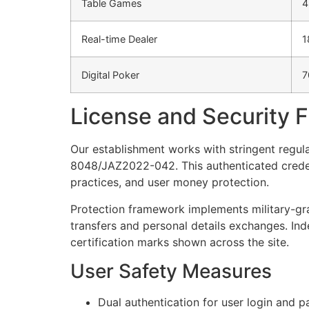
Table Games
4
Real-time Dealer
1
Digital Poker
7
License and Security
Our establishment works with stringent regul
8048/JAZ2022-042. This authenticated credent
practices, and user money protection.
Protection framework implements military-gra
transfers and personal details exchanges. I
certification marks shown across the site.
User Safety Measures
Dual authentication for user login and 