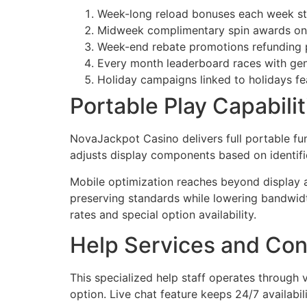
Week-long reload bonuses each week st
Midweek complimentary spin awards on
Week-end rebate promotions refunding p
Every month leaderboard races with ge
Holiday campaigns linked to holidays fe
Portable Play Capabilit
NovaJackpot Casino delivers full portable fu
adjusts display components based on identifie
Mobile optimization reaches beyond display a
preserving standards while lowering bandwid
rates and special option availability.
Help Services and Co
This specialized help staff operates throug
option. Live chat feature keeps 24/7 availabi