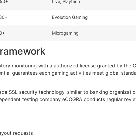
50+
Live, Playtech
80+
Evolution Gaming
0+
Microgaming
 Framework
atory monitoring with a authorized license granted by the
ial guarantees each gaming activities meet global standar
de SSL security technology, similar to banking organizati
ndependent testing company eCOGRA conducts regular review
payout requests