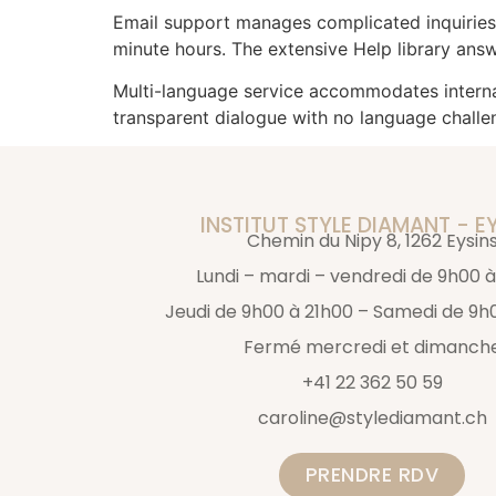
Email support manages complicated inquiries
minute hours. The extensive Help library ans
Multi-language service accommodates internati
transparent dialogue with no language challen
INSTITUT STYLE DIAMANT - E
Chemin du Nipy 8, 1262 Eysin
Lundi – mardi – vendredi de 9h00 à
Jeudi de 9h00 à 21h00 – Samedi de 9h
Fermé mercredi et dimanch
+41 22 362 50 59
caroline@stylediamant.ch
PRENDRE RDV