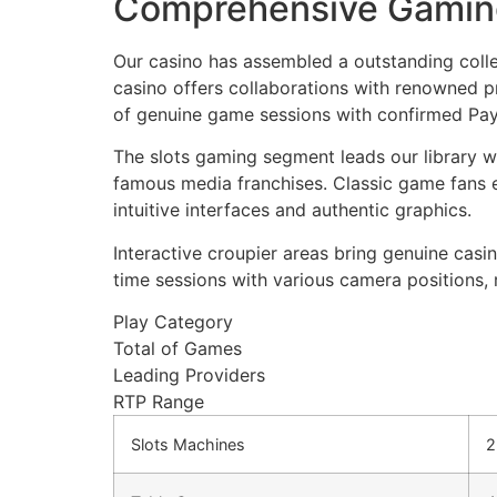
Comprehensive Gaming 
Our casino has assembled a outstanding coll
casino offers collaborations with renowned pr
of genuine game sessions with confirmed Pa
The slots gaming segment leads our library wi
famous media franchises. Classic game fans 
intuitive interfaces and authentic graphics.
Interactive croupier areas bring genuine casi
time sessions with various camera positions, 
Play Category
Total of Games
Leading Providers
RTP Range
Slots Machines
2