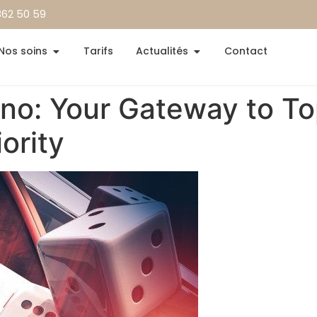
 362 50 59
Nos soins
Tarifs
Actualités
Contact
no: Your Gateway to To
ority