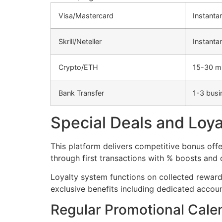
Visa/Mastercard
Instanta
Skrill/Neteller
Instanta
Crypto/ETH
15-30 m
Bank Transfer
1-3 busi
Special Deals and Loy
This platform delivers competitive bonus offe
through first transactions with % boosts and
Loyalty system functions on collected reward
exclusive benefits including dedicated accoun
Regular Promotional Cale