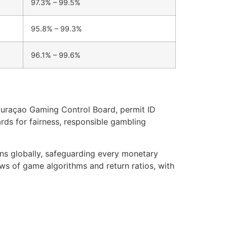
97.3% – 99.5%
95.8% – 99.3%
96.1% – 99.6%
 Curaçao Gaming Control Board, permit ID
ds for fairness, responsible gambling
ons globally, safeguarding every monetary
s of game algorithms and return ratios, with