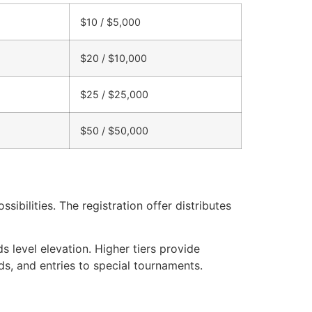
$10 / $5,000
$20 / $10,000
$25 / $25,000
$50 / $50,000
bilities. The registration offer distributes
 level elevation. Higher tiers provide
ds, and entries to special tournaments.