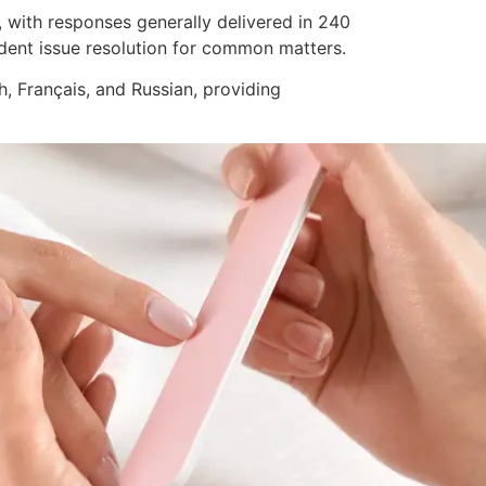
with responses generally delivered in 240
ndent issue resolution for common matters.
, Français, and Russian, providing