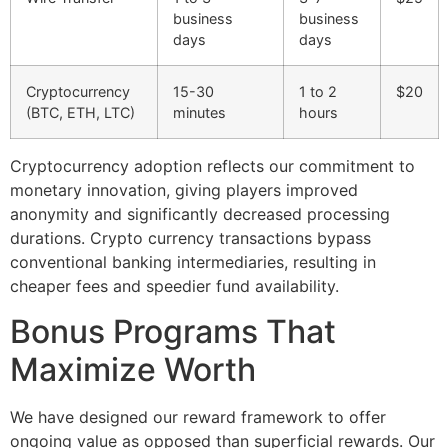
business
business
days
days
Cryptocurrency
15-30
1 to 2
$20
(BTC, ETH, LTC)
minutes
hours
Cryptocurrency adoption reflects our commitment to
monetary innovation, giving players improved
anonymity and significantly decreased processing
durations. Crypto currency transactions bypass
conventional banking intermediaries, resulting in
cheaper fees and speedier fund availability.
Bonus Programs That
Maximize Worth
We have designed our reward framework to offer
ongoing value as opposed than superficial rewards. Our