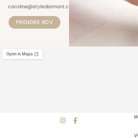
caroline@stylediamant.ch
PRENDRE RDV
I
V