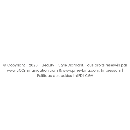
© Copyright – 2026 – Beauty – Style Diamant. Tous droits réservés par
www.cOOmmunication.com
&
www.pme-kmu.com
.
Impressum
|
Politique de cookies
|
nLPD
|
CGV