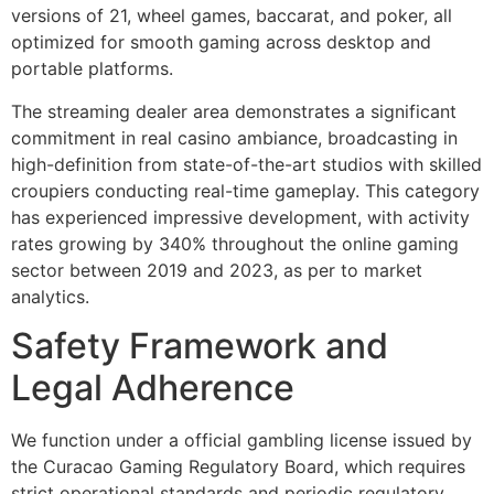
versions of 21, wheel games, baccarat, and poker, all
optimized for smooth gaming across desktop and
portable platforms.
The streaming dealer area demonstrates a significant
commitment in real casino ambiance, broadcasting in
high-definition from state-of-the-art studios with skilled
croupiers conducting real-time gameplay. This category
has experienced impressive development, with activity
rates growing by 340% throughout the online gaming
sector between 2019 and 2023, as per to market
analytics.
Safety Framework and
Legal Adherence
We function under a official gambling license issued by
the Curacao Gaming Regulatory Board, which requires
strict operational standards and periodic regulatory