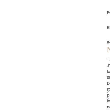
P
R
I
J
l
S
D
m
p
l
n