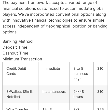
The payment framework accepts a varied range of
financial solutions customized to accommodate global
players. We’ve incorporated conventional options along
with innovative financial technologies to ensure simple
access independent of geographical location or banking
options.
Banking Method
Deposit Time
Cashout Time
Minimum Transaction
Credit/Debit
Immediate
3 to 5
$10
Cards
business
days
E-Wallets (Skrill,
Instantaneous
24-48
$10
Neteller)
hours
Wire Transfer
1 to 3
3-7
$25