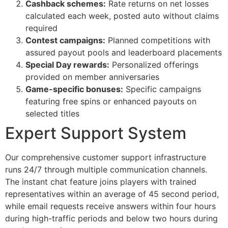
Cashback schemes:
Rate returns on net losses
calculated each week, posted auto without claims
required
Contest campaigns:
Planned competitions with
assured payout pools and leaderboard placements
Special Day rewards:
Personalized offerings
provided on member anniversaries
Game-specific bonuses:
Specific campaigns
featuring free spins or enhanced payouts on
selected titles
Expert Support System
Our comprehensive customer support infrastructure
runs 24/7 through multiple communication channels.
The instant chat feature joins players with trained
representatives within an average of 45 second period,
while email requests receive answers within four hours
during high-traffic periods and below two hours during