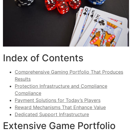
Index of Contents
Comprehensive Gaming Portfolio That Produces
Results
Protection Infrastructure and Compliance
Compliance
Payment Solutions for Today’s Players
Reward Mechanisms That Enhance Value
Dedicated Support Infrastructure
Extensive Game Portfolio