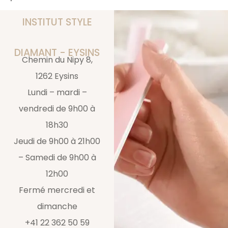
INSTITUT STYLE
DIAMANT - EYSINS
Chemin du Nipy 8,
1262 Eysins
Lundi – mardi –
vendredi de 9h00 à
18h30
Jeudi de 9h00 à 21h00
– Samedi de 9h00 à
12h00
Fermé mercredi et
dimanche
+41 22 362 50 59