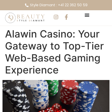
Style Diamant : +41 22 362 50 59
Alawin Casino: Your
Gateway to Top-Tier
Web-Based Gaming
Experience