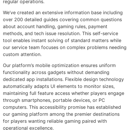
regular operations.
We’ve created an extensive information base including
over 200 detailed guides covering common questions
about account handling, gaming rules, payment
methods, and tech issue resolution. This self-service
tool enables instant solving of standard matters while
our service team focuses on complex problems needing
custom attention.
Our platform’s mobile optimization ensures uniform
functionality across gadgets without demanding
dedicated app installations. Flexible design technology
automatically adapts UI elements to monitor sizes,
maintaining full feature access whether players engage
through smartphones, portable devices, or PC
computers. This accessibility promise has established
our gaming platform among the premier destinations
for players wanting reliable gaming paired with
operational excellence.