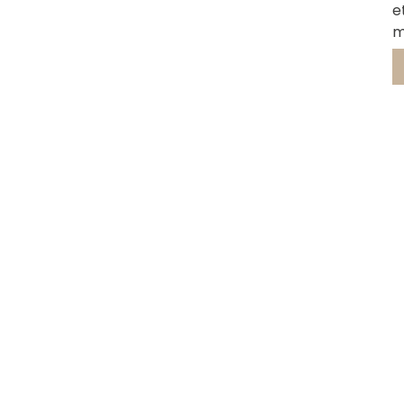
e
m
E
p