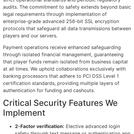
audits. The commitment to safety extends beyond basic
legal requirements through implementation of
enterprise-grade advanced 256-bit SSL encryption
protocols that safeguard all data transmissions between
players and our servers.
Payment operations receive enhanced safeguarding
through isolated financial management, guaranteeing
that player funds remain isolated from business capital
at all times. We uphold collaborations exclusively with
banking processors that adhere to PCI DSS Level 1
certification standards, providing multiple layers of
authentication for funding and cashouts.
Critical Security Features We
Implement
2-Factor verification:
Elective advanced login
safety through text message or authentication app