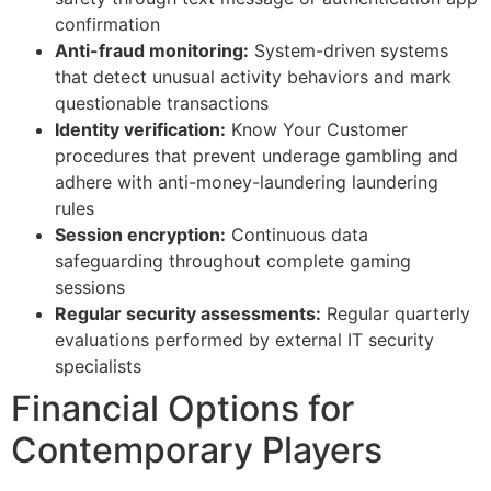
confirmation
Anti-fraud monitoring:
System-driven systems
that detect unusual activity behaviors and mark
questionable transactions
Identity verification:
Know Your Customer
procedures that prevent underage gambling and
adhere with anti-money-laundering laundering
rules
Session encryption:
Continuous data
safeguarding throughout complete gaming
sessions
Regular security assessments:
Regular quarterly
evaluations performed by external IT security
specialists
Financial Options for
Contemporary Players