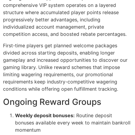
comprehensive VIP system operates on a layered
structure where accumulated player points release
progressively better advantages, including
individualized account management, private
competition access, and boosted rebate percentages.
First-time players get planned welcome packages
divided across starting deposits, enabling longer
gameplay and increased opportunities to discover our
gaming library. Unlike reward schemes that impose
limiting wagering requirements, our promotional
requirements keep industry-competitive wagering
conditions while offering open fulfillment tracking.
Ongoing Reward Groups
Weekly deposit bonuses:
Routine deposit
bonuses available every week to maintain bankroll
momentum