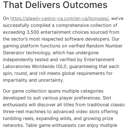
That Delivers Outcomes
On
https://alawin-casino-ca.com/en-ca/bonuses/
, we’ve
successfully compiled a comprehensive collection of
exceeding 3,500 entertainment choices sourced from
the sector’s most respected software developers. Our
gaming platform functions on verified Random Number
Generator technology, which has undergone
independently tested and verified by Entertainment
Laboratories Worldwide (GLI), guaranteeing that each
spin, round, and roll meets global requirements for
impartiality and uncertainty.
Our game collection spans multiple categories
developed to suit various player preferences. Slot
enthusiasts will discover all titles from traditional classic
three-reel machines to advanced video slots offering
tumbling reels, expanding wilds, and growing prize
networks. Table game enthusiasts can enjoy multiple