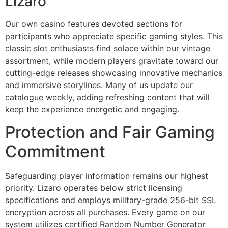
Lizaro
Our own casino features devoted sections for
participants who appreciate specific gaming styles. This
classic slot enthusiasts find solace within our vintage
assortment, while modern players gravitate toward our
cutting-edge releases showcasing innovative mechanics
and immersive storylines. Many of us update our
catalogue weekly, adding refreshing content that will
keep the experience energetic and engaging.
Protection and Fair Gaming
Commitment
Safeguarding player information remains our highest
priority. Lizaro operates below strict licensing
specifications and employs military-grade 256-bit SSL
encryption across all purchases. Every game on our
system utilizes certified Random Number Generator