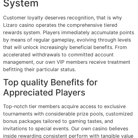
System
Customer loyalty deserves recognition, that is why
Lizaro casino operates the comprehensive tiered
rewards system. Players immediately accumulate points
by means of regular gameplay, evolving through levels
that will unlock increasingly beneficial benefits. From
accelerated withdrawals to committed account
management, our own VIP members receive treatment
befitting their particular status.
Top quality Benefits for
Appreciated Players
Top-notch tier members acquire access to exclusive
tournaments with considerable prize pools, customized
bonus packages tailored to gaming tastes, and
invitations to special events. Our own casino believes
inside rewarding consistent perform with tangible value