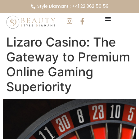
Style Diamant : +41 22 362 50 59
Lizaro Casino: The
Gateway to Premium
Online Gaming
Superiority