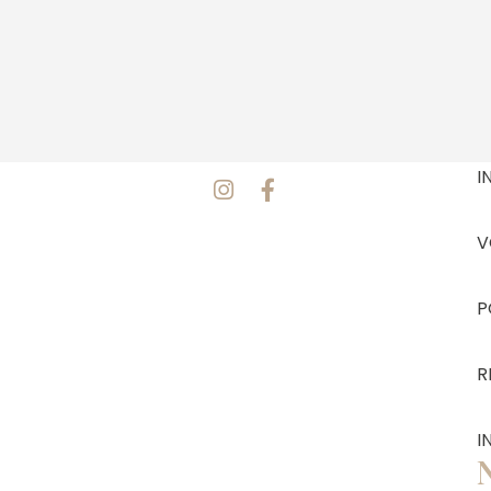
I
V
P
R
I