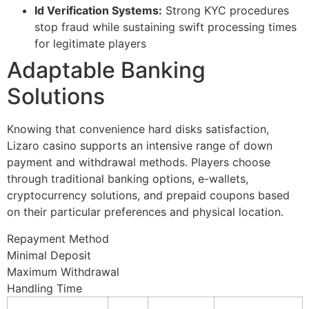
Id Verification Systems:
Strong KYC procedures
stop fraud while sustaining swift processing times
for legitimate players
Adaptable Banking
Solutions
Knowing that convenience hard disks satisfaction,
Lizaro casino supports an intensive range of down
payment and withdrawal methods. Players choose
through traditional banking options, e-wallets,
cryptocurrency solutions, and prepaid coupons based
on their particular preferences and physical location.
Repayment Method
Minimal Deposit
Maximum Withdrawal
Handling Time