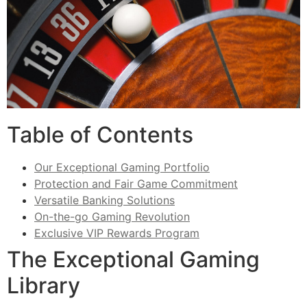
Table of Contents
Our Exceptional Gaming Portfolio
Protection and Fair Game Commitment
Versatile Banking Solutions
On-the-go Gaming Revolution
Exclusive VIP Rewards Program
The Exceptional Gaming
Library