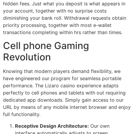
hidden fees. Just what you deposit is what appears in
your account, together with no surprise costs
diminishing your bank roll. Withdrawal requests obtain
priority processing, together with most e-wallet
transactions completing within hrs rather than times.
Cell phone Gaming
Revolution
Knowing that modern players demand flexibility, we
have engineered our program for seamless portable
performance. The Lizaro casino experience adapts
perfectly to cell phones and tablets with out requiring
dedicated app downloads. Simply gain access to our
URL by means of any mobile internet browser and enjoy
full functionality.
Receptive Design Architecture:
Our own
interface automatically adjusts to screen