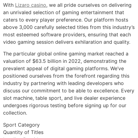
With
Lizaro casino
, we all pride ourselves on delivering
an unrivaled selection of gaming entertainment that
caters to every player preference. Our platform hosts
above 3,000 carefully selected titles from this industry’s
most esteemed software providers, ensuring that each
video gaming session delivers exhilaration and quality.
The particular global online gaming market reached a
valuation of $63.5 billion in 2022, demonstrating the
prevalent appeal of digital gaming platforms. We’ve
positioned ourselves from the forefront regarding this
industry by partnering with leading developers who
discuss our commitment to be able to excellence. Every
slot machine, table sport, and live dealer experience
undergoes rigorous testing before signing up for our
collection.
Sport Category
Quantity of Titles