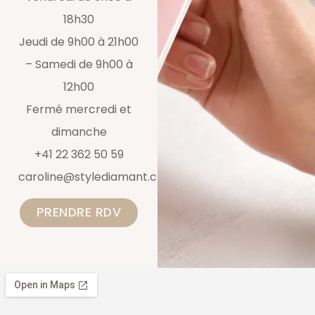
18h30
Jeudi de 9h00 à 21h00
– Samedi de 9h00 à
12h00
Fermé mercredi et
dimanche
+41 22 362 50 59
caroline@stylediamant.ch
PRENDRE RDV