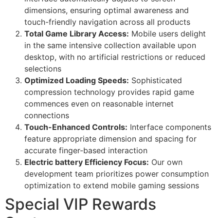
dimensions, ensuring optimal awareness and
touch-friendly navigation across all products
Total Game Library Access:
Mobile users delight
in the same intensive collection available upon
desktop, with no artificial restrictions or reduced
selections
Optimized Loading Speeds:
Sophisticated
compression technology provides rapid game
commences even on reasonable internet
connections
Touch-Enhanced Controls:
Interface components
feature appropriate dimension and spacing for
accurate finger-based interaction
Electric battery Efficiency Focus:
Our own
development team prioritizes power consumption
optimization to extend mobile gaming sessions
Special VIP Rewards