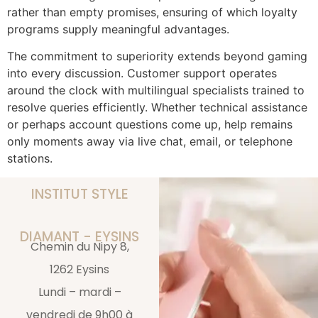
rather than empty promises, ensuring of which loyalty
programs supply meaningful advantages.
The commitment to superiority extends beyond gaming
into every discussion. Customer support operates
around the clock with multilingual specialists trained to
resolve queries efficiently. Whether technical assistance
or perhaps account questions come up, help remains
only moments away via live chat, email, or telephone
stations.
INSTITUT STYLE
DIAMANT - EYSINS
Chemin du Nipy 8,
1262 Eysins
Lundi – mardi –
vendredi de 9h00 à