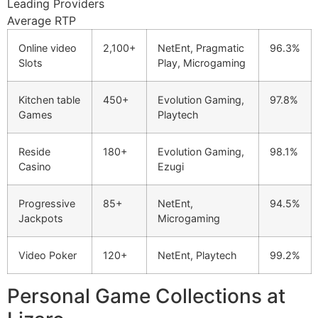
Leading Providers
Average RTP
Online video
2,100+
NetEnt, Pragmatic
96.3%
Slots
Play, Microgaming
Kitchen table
450+
Evolution Gaming,
97.8%
Games
Playtech
Reside
180+
Evolution Gaming,
98.1%
Casino
Ezugi
Progressive
85+
NetEnt,
94.5%
Jackpots
Microgaming
Video Poker
120+
NetEnt, Playtech
99.2%
Personal Game Collections at