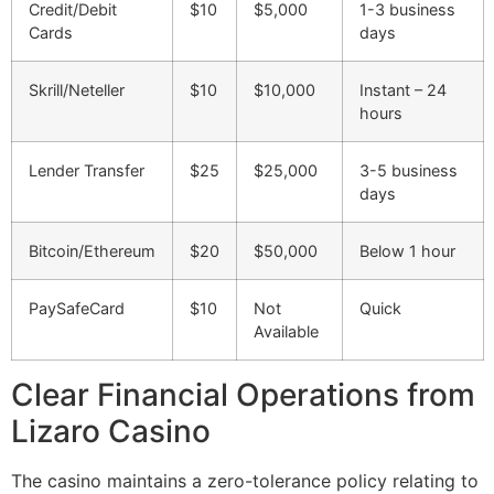
Credit/Debit
$10
$5,000
1-3 business
Cards
days
Skrill/Neteller
$10
$10,000
Instant – 24
hours
Lender Transfer
$25
$25,000
3-5 business
days
Bitcoin/Ethereum
$20
$50,000
Below 1 hour
PaySafeCard
$10
Not
Quick
Available
Clear Financial Operations from
Lizaro Casino
The casino maintains a zero-tolerance policy relating to