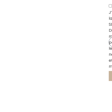
J
l
S
D
m
p
l
n
e
m
E
p