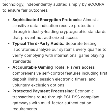
technology, independently audited simply by eCOGRA
to ensure fair outcomes.
Sophisticated Encryption Protocols:
Almost all
sensitive data indication receive protection
through industry-leading cryptographic standards
that prevent not authorized access
Typical Third-Party Audits:
Separate testing
laboratories analyze our systems every quarter to
verify complying with international game playing
standards
Accountable Gaming Tools:
Players access
comprehensive self-control features including first
deposit limits, session electronic timers, and
voluntary exclusion options
Protected Payment Processing:
Economic
transactions route through PCI-DSS compliant
gateways with multi-factor authentication
requirements