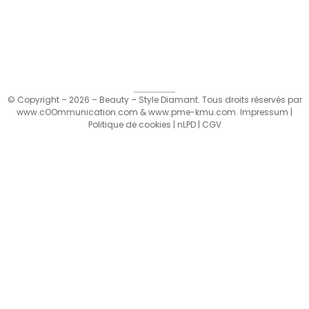
© Copyright – 2026 – Beauty – Style Diamant. Tous droits réservés par
www.cOOmmunication.com
&
www.pme-kmu.com
.
Impressum
|
Politique de cookies
|
nLPD
|
CGV