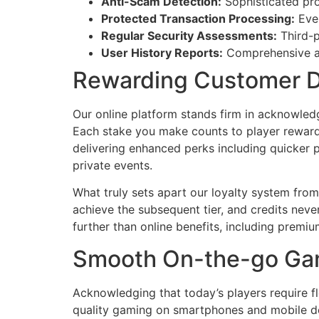
Anti-Scam Detection:
Sophisticated pro
Protected Transaction Processing:
Ever
Regular Security Assessments:
Third-p
User History Reports:
Comprehensive act
Rewarding Customer D
Our online platform stands firm in acknowle
Each stake you make counts to player reward un
delivering enhanced perks including quicker p
private events.
What truly sets apart our loyalty system from 
achieve the subsequent tier, and credits neve
further than online benefits, including premi
Smooth On-the-go Ga
Acknowledging that today’s players require f
quality gaming on smartphones and mobile de