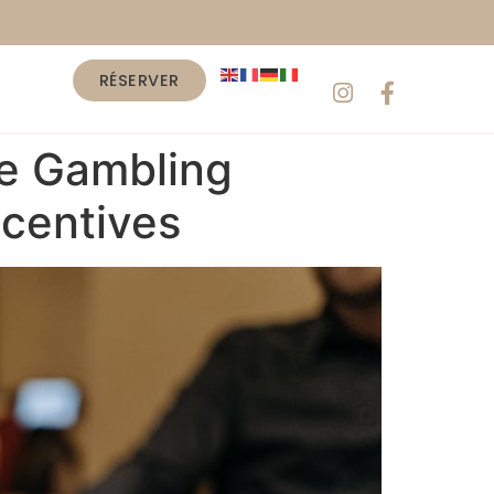
RÉSERVER
te Gambling
centives