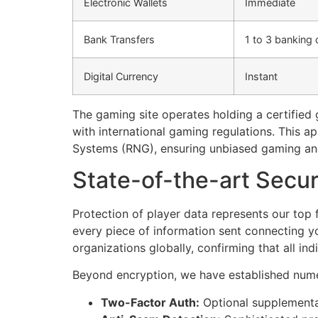
Electronic Wallets
Immediate
Bank Transfers
1 to 3 banking 
Digital Currency
Instant
The gaming site operates holding a certified
with international gaming regulations. This a
Systems (RNG), ensuring unbiased gaming and
State-of-the-art Secur
Protection of player data represents our top
every piece of information sent connecting yo
organizations globally, confirming that all in
Beyond encryption, we have established nume
Two-Factor Auth:
Optional supplementar