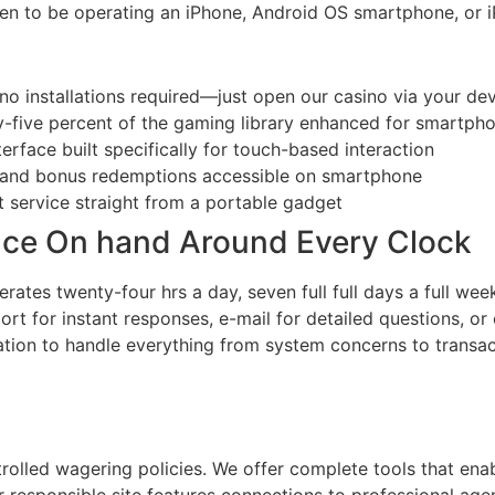
n to be operating an iPhone, Android OS smartphone, or i
no installations required—just open our casino via your d
-five percent of the gaming library enhanced for smartph
terface built specifically for touch-based interaction
 and bonus redemptions accessible on smartphone
 service straight from a portable gadget
nce On hand Around Every Clock
tes twenty-four hrs a day, seven full full days a full week
rt for instant responses, e-mail for detailed questions, or c
tion to handle everything from system concerns to transac
lled wagering policies. We offer complete tools that enabl
ur responsible site features connections to professional age