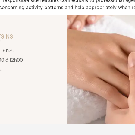
concerning activity patterns and help appropriately when r
YSINS
s
 18h30
00 à 12h00
e