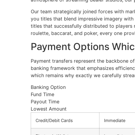
Our team strategically joined forces with ma
you titles that blend impressive imagery with
titles that successfully distributed to player
roulette, baccarat, and poker, every one prov
Payment Options Which
Payment transfers represent the backbone of
banking framework that emphasizes efficiency,
which remains why exactly we carefully stre
Banking Option
Fund Time
Payout Time
Lowest Amount
Credit/Debit Cards
Immediate