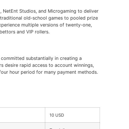
t, NetEnt Studios, and Microgaming to deliver
 traditional old-school games to pooled prize
experience multiple versions of twenty-one,
ettors and VIP rollers.
committed substantially in creating a
ers desire rapid access to account winnings,
y-four hour period for many payment methods.
10 USD