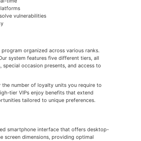
eal-time
latforms
olve vulnerabilities
cy
 program organized across various ranks.
r system features five different tiers, all
s, special occasion presents, and access to
y the number of loyalty units you require to
gh-tier VIPs enjoy benefits that extend
tunities tailored to unique preferences.
ted smartphone interface that offers desktop-
e screen dimensions, providing optimal