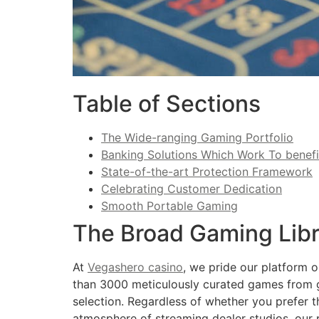
Table of Sections
The Wide-ranging Gaming Portfolio
Banking Solutions Which Work To benefi
State-of-the-art Protection Framework
Celebrating Customer Dedication
Smooth Portable Gaming
The Broad Gaming Lib
At
Vegashero casino
, we pride our platform o
than 3000 meticulously curated games from g
selection. Regardless of whether you prefer th
atmosphere of streaming dealer studios, our 