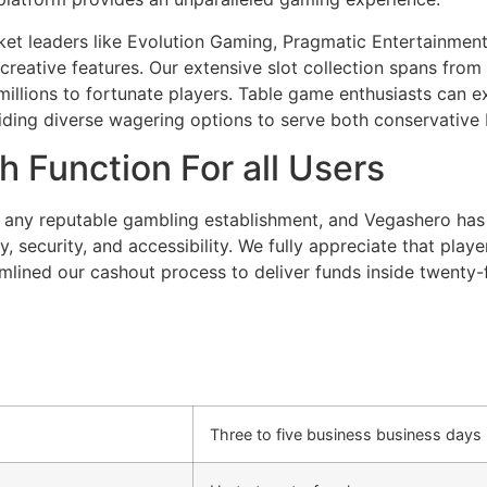
rket leaders like Evolution Gaming, Pragmatic Entertainmen
 creative features. Our extensive slot collection spans from
s millions to fortunate players. Table game enthusiasts can 
iding diverse wagering options to serve both conservative b
 Function For all Users
 any reputable gambling establishment, and Vegashero has 
 security, and accessibility. We fully appreciate that play
amlined our cashout process to deliver funds inside twent
Three to five business business days