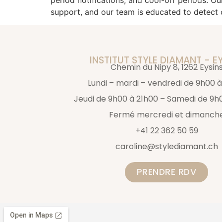
support, and our team is educated to detect 
INSTITUT STYLE DIAMANT - E
Chemin du Nipy 8, 1262 Eysin
Lundi – mardi – vendredi de 9h00 à
Jeudi de 9h00 à 21h00 – Samedi de 9h
Fermé mercredi et dimanch
+41 22 362 50 59
caroline@stylediamant.ch
PRENDRE RDV