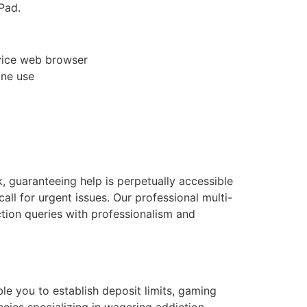
Pad.
evice web browser
one use
, guaranteeing help is perpetually accessible
all for urgent issues. Our professional multi-
tion queries with professionalism and
e you to establish deposit limits, gaming
ncies specializing in wagering addiction