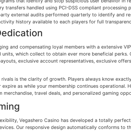
grams that identify and stop suspicious user behavior in r
y transfers handled using PCI-DSS compliant processing p
arty external audits performed quarterly to identify and res
ivity history available to each players for full transparen
edication
dging and compensating loyal members with a extensive VIP
its, which collect to obtain ever more beneficial perks. Ou
ayouts, exclusive account representatives, exclusive offer
rivals is the clarity of growth. Players always know exactl
r expire as while your membership continues operational. Hi
um merchandise, travel deals, and personalized gaming oppor
ming
lexibility, Vegashero Casino has developed a totally perfec
vices. Our responsive design automatically conforms to th