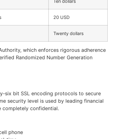
Ten dollars
s
20 USD
Twenty dollars
Authority, which enforces rigorous adherence
ze verified Randomized Number Generation
y-six bit SSL encoding protocols to secure
 security level is used by leading financial
e completely confidential.
cell phone