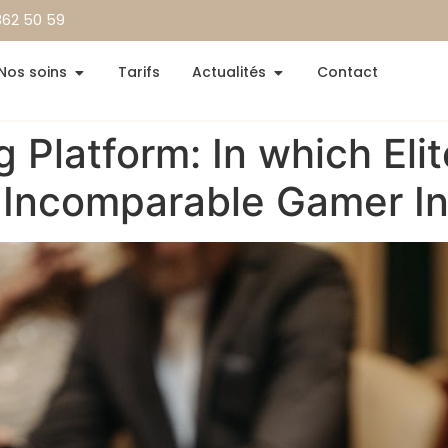
 362 50 59
Nos soins
Tarifs
Actualités
Contact
Platform: In which Eli
 Incomparable Gamer In