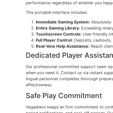
performance regardless of whether you happe
This portable interface includes:
Immediate Gaming System:
Absolutely 
Entire Gaming Library:
Exceeding ninety
Touchscreen Controls:
User-friendly in
Full Player Control:
Deposits, cashouts,
Real-time Help Assistance:
Reach client
Dedicated Player Assista
Our professional committed support team opera
when you need it. Contact us via instant suppo
lingual personnel completes thorough prepara
effectiveness.
Safe Play Commitment
Vegashero keeps an firm commitment to contro
period notifications, and cool-off periods. O