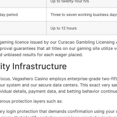
Up to twenty-four hrs
day period
Three to seven working business day
Up to 12 hours
 gaming licence issued by our Curacao Gambling Licensing 
pproval guarantees that all titles on our gaming site utili
 unbiased results for each wager placed.
ity Infrastructure
 focus. Vegashero Casino employs enterprise-grade two-fift
ur system and our secure data centers. This exact very same
dividual details, payment data, and betting behavior continu
rous protection layers such as:
y login protection that demands confirmation using your 