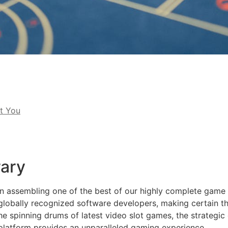
t You
rary
n assembling one of the best of our highly complete game li
lobally recognized software developers, making certain th
e spinning drums of latest video slot games, the strategic d
platform provides an unparalleled gaming experience.