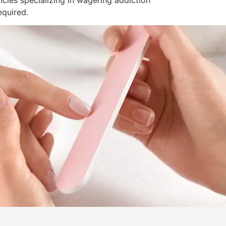
equired.