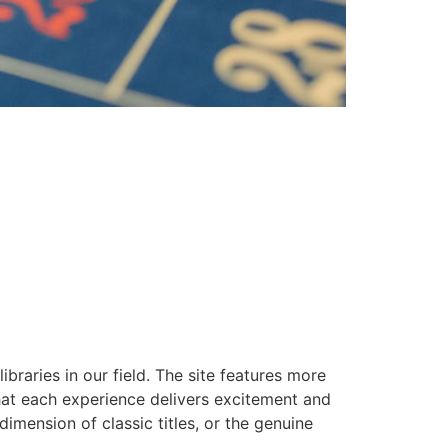
braries in our field. The site features more
at each experience delivers excitement and
imension of classic titles, or the genuine