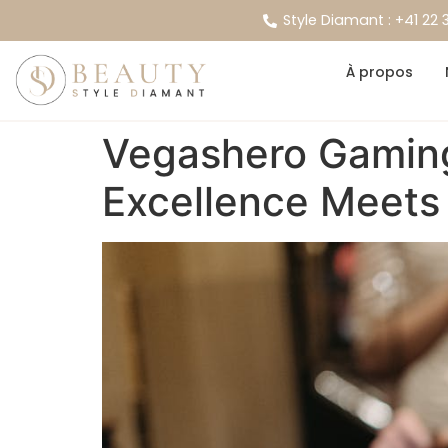
Style Diamant : +41 22
À propos
Vegashero Gaming 
Excellence Meets